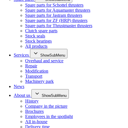
Spare parts for Schottel thrusters
Spare parts for Aquamaster thrusters
Spare parts for Jastram thrusters
Spare parts for ZF (HRP) thrusters
Spare parts for Thrustmaster thrusters
Clutch spare parts
Stock seals
Stock bearings
All products
Services
ShowSubMenu
Overhaul and service
Repair
Modification
Transport
Machinery park
News
About us
ShowSubMenu
History
Company in the picture
Brochures
Employees in the spotlight
All in-house
Delivery time