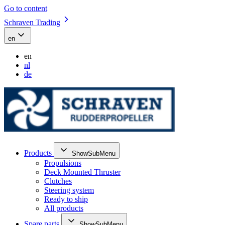
Go to content
Schraven Trading
en
en
nl
de
Products
ShowSubMenu
Propulsions
Deck Mounted Thruster
Clutches
Steering system
Ready to ship
All products
Spare parts
ShowSubMenu