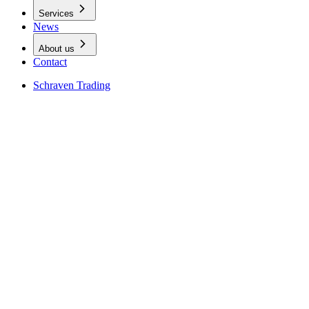
Services
News
About us
Contact
Schraven Trading