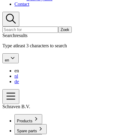
Contact
Zoek
Searchresults
Type atleast 3 characters to search
en
en
nl
de
Schraven B.V.
Products
Spare parts