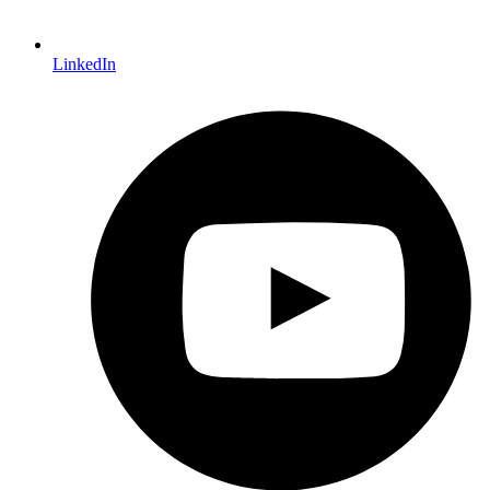
LinkedIn