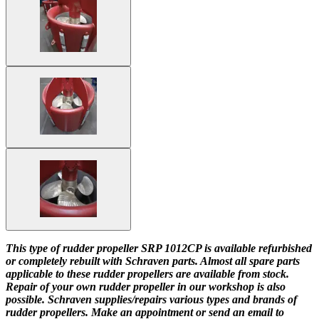
This type of rudder propeller SRP 1012CP is available refurbished
or completely rebuilt with Schraven parts. Almost all spare parts
applicable to these rudder propellers are available from stock.
Repair of your own rudder propeller in our workshop is also
possible. Schraven supplies/repairs various types and brands of
rudder propellers. Make an appointment or send an email to