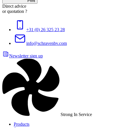
Print
Direct advice
or quotation ?
+31 (0) 26 325 23 28
info@schravenbv.com
Newsletter sign up
Strong In Service
Products