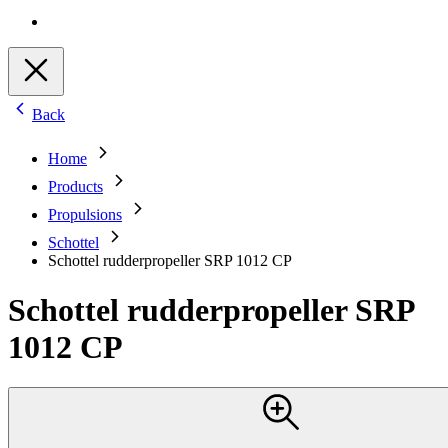
Back
Home
Products
Propulsions
Schottel
Schottel rudderpropeller SRP 1012 CP
Schottel rudderpropeller SRP
1012 CP