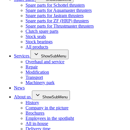
Spare parts for Schottel thrusters
Spare parts for Aquamaster thrusters
Spare parts for Jastram thrusters
Spare parts for ZF (HRP) thrusters
Spare parts for Thrustmaster thrusters
Clutch spare parts
Stock seals
Stock bearings
All products
Services
ShowSubMenu
Overhaul and service
Repair
Modification
Transport
Machinery park
News
About us
ShowSubMenu
History
Company in the picture
Brochures
Employees in the spotlight
All in-house
Delivery time