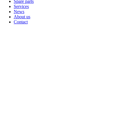
Spare parts
Services
News
About us
Contact