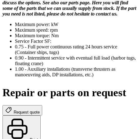
discuss the options. See also our parts page. Here you will find
some of the parts that we can usually supply from stock. If the part
you need is not listed, please do not hesitate to contact us.
Maximum power: kW
Maximum speed: rpm
Maximum torque: Nm
Service Factor SF:
0.75 - Full power continuous rating 24 hours service
(Container ships, tugs)
0.90 - Intermittent service with eventual full load (harbor tugs,
floating crane)
1.00 - Auxiliary installations (transverse thrusters as
manoeuvring aids, DP installations, etc.)
Repair or parts on request
Request quote