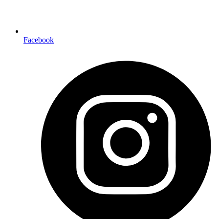
Facebook