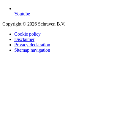
Youtube
Copyright © 2026 Schraven B.V.
Cookie policy
Disclaimer
Privacy declaration
Sitemap navigation