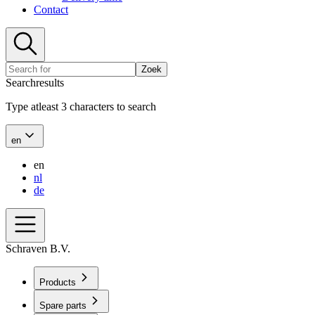
Contact
Zoek
Searchresults
Type atleast 3 characters to search
en
en
nl
de
Schraven B.V.
Products
Spare parts