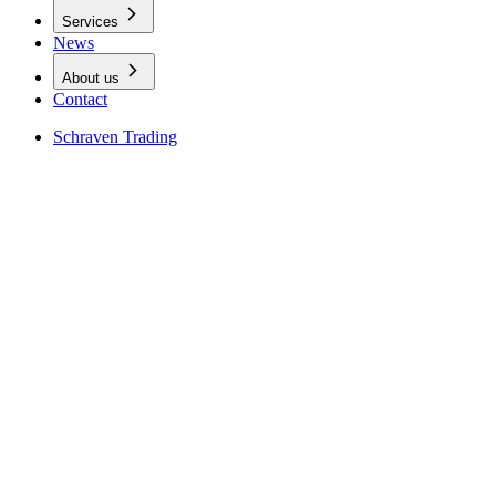
Services
News
About us
Contact
Schraven Trading