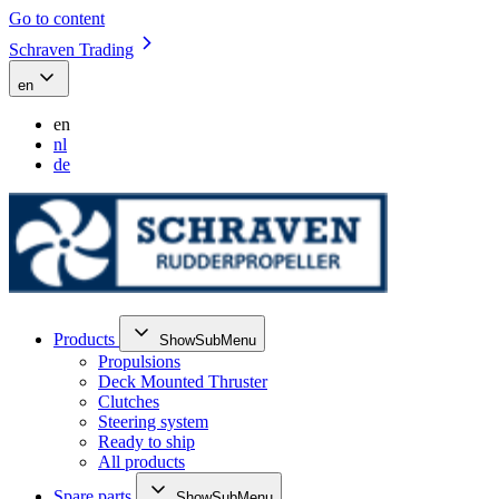
Go to content
Schraven Trading
en
en
nl
de
Products
ShowSubMenu
Propulsions
Deck Mounted Thruster
Clutches
Steering system
Ready to ship
All products
Spare parts
ShowSubMenu