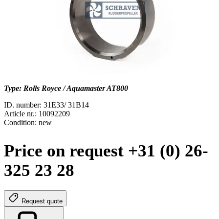
Type: Rolls Royce / Aquamaster AT800
ID. number: 31E33/ 31B14
Article nr.: 10092209
Condition: new
Price on request +31 (0) 26-
325 23 28
Request quote