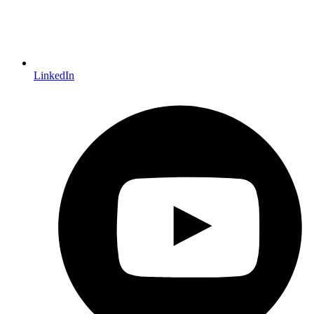
LinkedIn