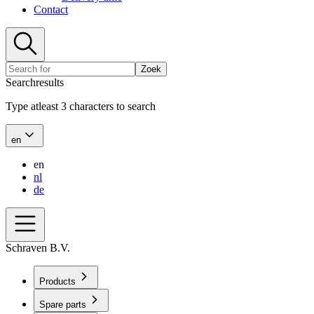
Contact
Zoek
Searchresults
Type atleast 3 characters to search
en
en
nl
de
Schraven B.V.
Products
Spare parts