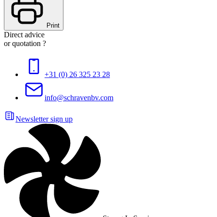
Print
Direct advice
or quotation ?
+31 (0) 26 325 23 28
info@schravenbv.com
Newsletter sign up