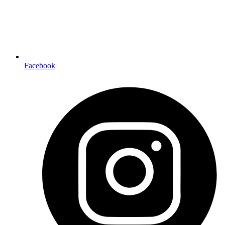
Facebook