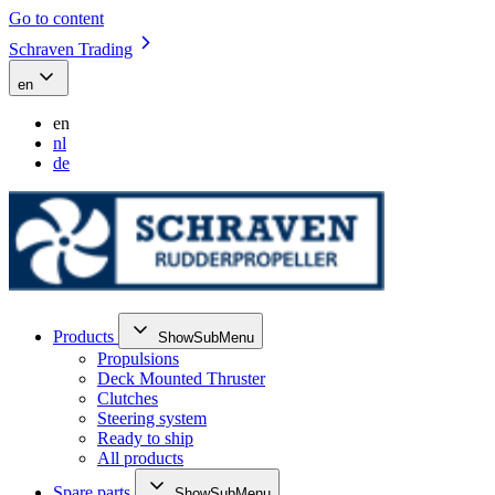
Go to content
Schraven Trading
en
en
nl
de
Products
ShowSubMenu
Propulsions
Deck Mounted Thruster
Clutches
Steering system
Ready to ship
All products
Spare parts
ShowSubMenu