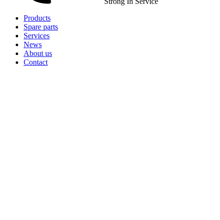
Strong In Service
Products
Spare parts
Services
News
About us
Contact