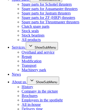
Spare parts for Schottel thrusters
Spare parts for Aquamaster thrusters
Spare parts for Jastram thrusters
Spare parts for ZF (HRP) thrusters
Spare parts for Thrustmaster thrusters
Clutch spare parts
Stock seals
Stock bearings
All products
Services
ShowSubMenu
Overhaul and service
Repair
Modification
Transport
Machinery park
News
About us
ShowSubMenu
History
Company in the picture
Brochures
Employees in the spotlight
All in-house
Delivery time