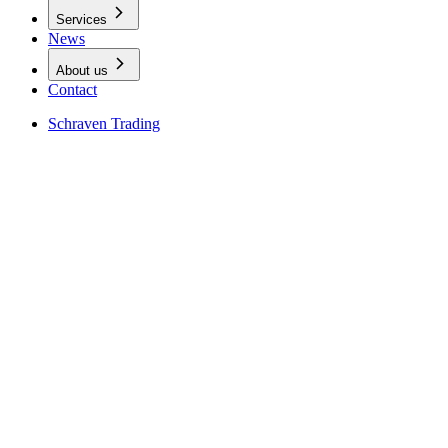
Services
News
About us
Contact
Schraven Trading