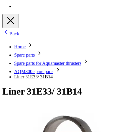
Back
Home
Spare parts
Spare parts for Aquamaster thrusters
AQM800 spare parts
Liner 31E33/ 31B14
Liner 31E33/ 31B14