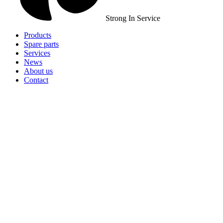
Strong In Service
Products
Spare parts
Services
News
About us
Contact