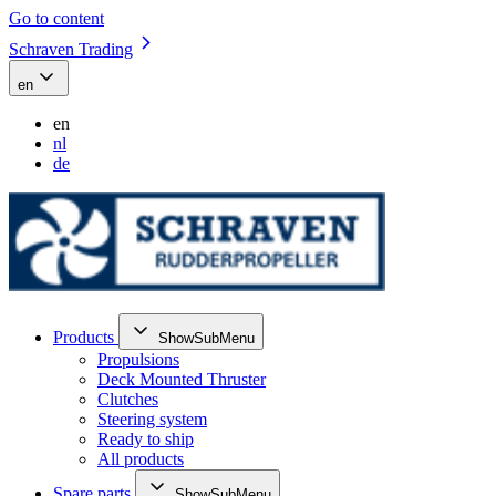
Go to content
Schraven Trading
en
en
nl
de
Products
ShowSubMenu
Propulsions
Deck Mounted Thruster
Clutches
Steering system
Ready to ship
All products
Spare parts
ShowSubMenu