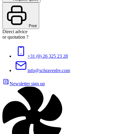
Print
Direct advice
or quotation ?
+31 (0) 26 325 23 28
info@schravenbv.com
Newsletter sign up