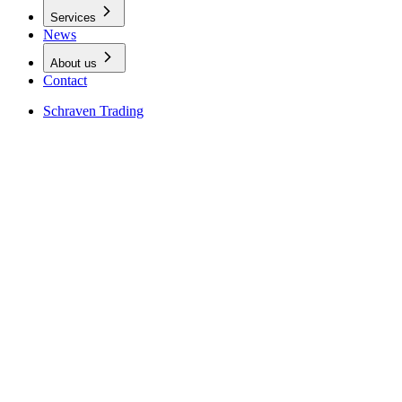
Services
News
About us
Contact
Schraven Trading