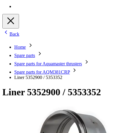
Back
Home
Spare parts
Spare parts for Aquamaster thrusters
Spare parts for AQM381CRP
Liner 5352900 / 5353352
Liner 5352900 / 5353352