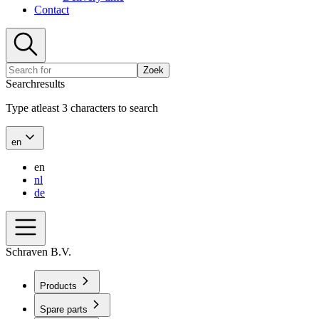
Contact
Zoek
Searchresults
Type atleast 3 characters to search
en
en
nl
de
Schraven B.V.
Products
Spare parts