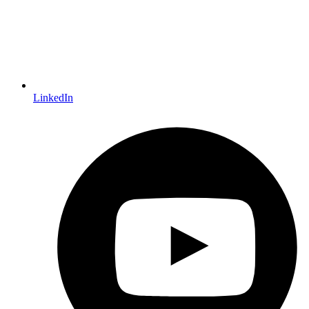
LinkedIn