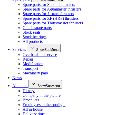
Spare parts for Schottel thrusters
Spare parts for Aquamaster thrusters
Spare parts for Jastram thrusters
Spare parts for ZF (HRP) thrusters
Spare parts for Thrustmaster thrusters
Clutch spare parts
Stock seals
Stock bearings
All products
Services
ShowSubMenu
Overhaul and service
Repair
Modification
Transport
Machinery park
News
About us
ShowSubMenu
History
Company in the picture
Brochures
Employees in the spotlight
All in-house
Delivery time