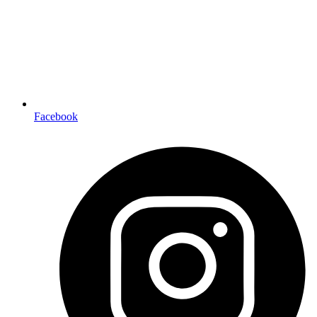
Facebook