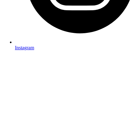
Instagram