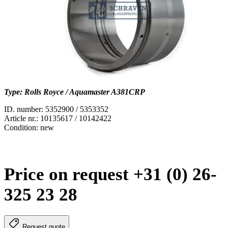
Type: Rolls Royce / Aquamaster A381CRP
ID. number: 5352900 / 5353352
Article nr.: 10135617 / 10142422
Condition: new
Price on request +31 (0) 26-
325 23 28
Request quote