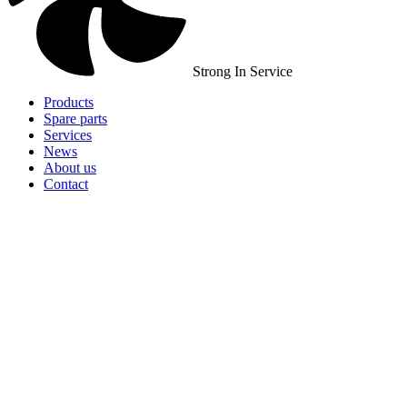
Strong In Service
Products
Spare parts
Services
News
About us
Contact