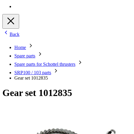
Back
Home
Spare parts
Spare parts for Schottel thrusters
SRP100 / 103 parts
Gear set 1012835
Gear set 1012835