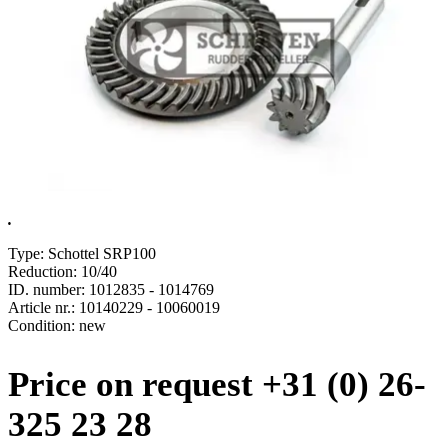
.
Type: Schottel SRP100
Reduction: 10/40
ID. number: 1012835 - 1014769
Article nr.: 10140229 - 10060019
Condition: new
Price on request +31 (0) 26-
325 23 28