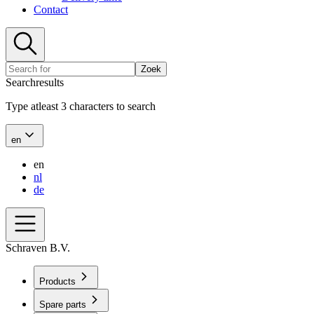
Contact
Zoek
Searchresults
Type atleast 3 characters to search
en
en
nl
de
Schraven B.V.
Products
Spare parts