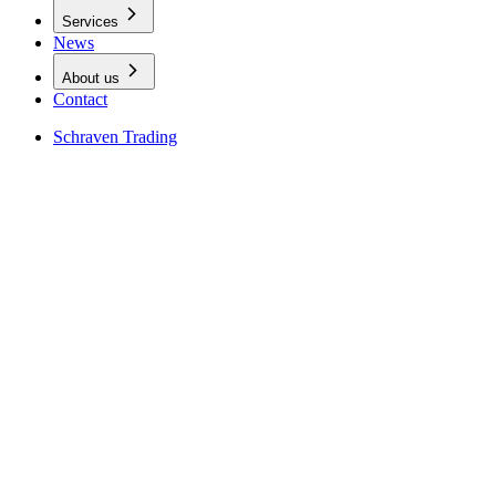
Services
News
About us
Contact
Schraven Trading