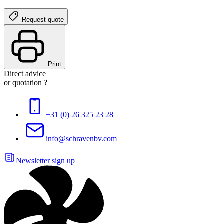
Request quote
Print
Direct advice
or quotation ?
+31 (0) 26 325 23 28
info@schravenbv.com
Newsletter sign up