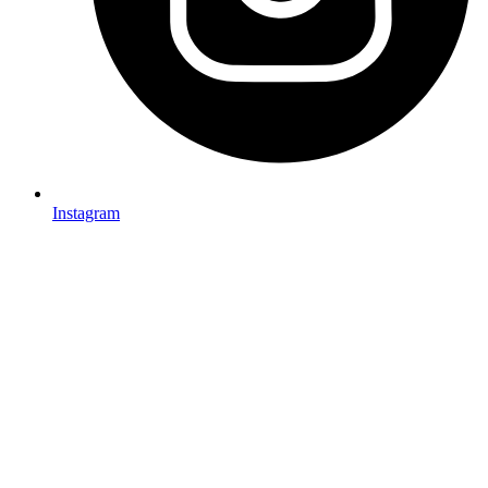
Instagram