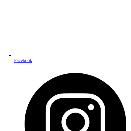
Facebook