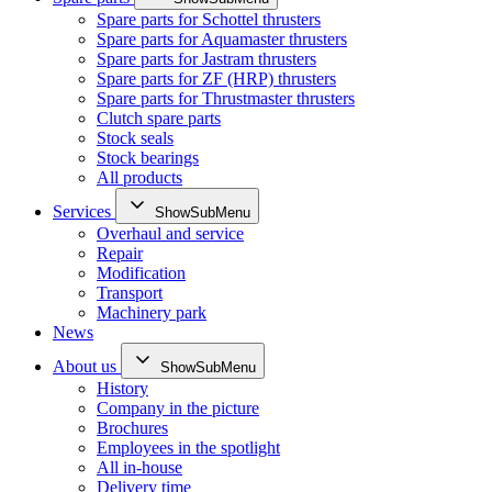
Spare parts for Schottel thrusters
Spare parts for Aquamaster thrusters
Spare parts for Jastram thrusters
Spare parts for ZF (HRP) thrusters
Spare parts for Thrustmaster thrusters
Clutch spare parts
Stock seals
Stock bearings
All products
Services
ShowSubMenu
Overhaul and service
Repair
Modification
Transport
Machinery park
News
About us
ShowSubMenu
History
Company in the picture
Brochures
Employees in the spotlight
All in-house
Delivery time