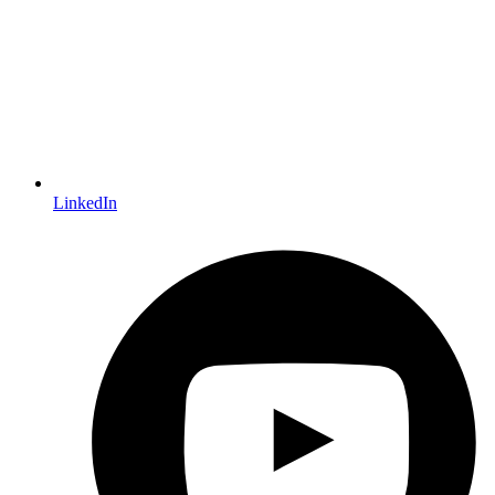
LinkedIn