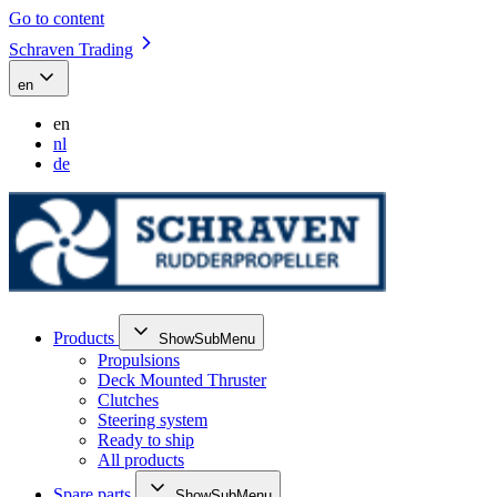
Go to content
Schraven Trading
en
en
nl
de
Products
ShowSubMenu
Propulsions
Deck Mounted Thruster
Clutches
Steering system
Ready to ship
All products
Spare parts
ShowSubMenu