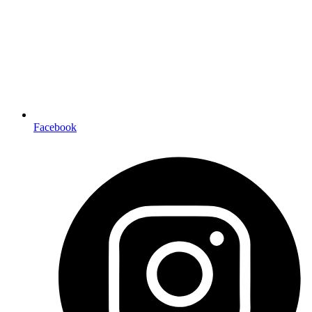
Facebook