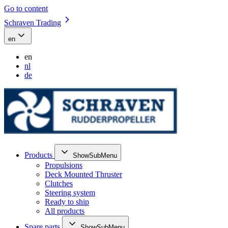
Go to content
Schraven Trading
en
en
nl
de
Products
ShowSubMenu
Propulsions
Deck Mounted Thruster
Clutches
Steering system
Ready to ship
All products
Spare parts
ShowSubMenu