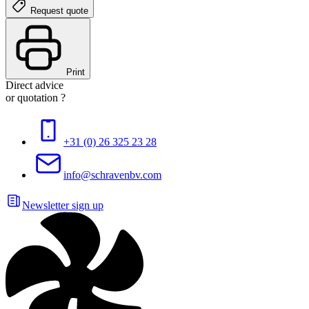
Request quote
Print
Direct advice
or quotation ?
+31 (0) 26 325 23 28
info@schravenbv.com
Newsletter sign up