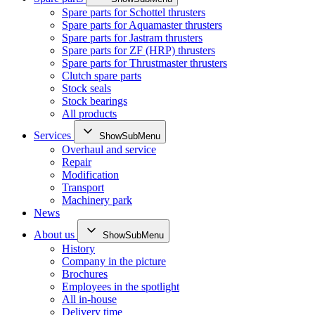
Spare parts for Schottel thrusters
Spare parts for Aquamaster thrusters
Spare parts for Jastram thrusters
Spare parts for ZF (HRP) thrusters
Spare parts for Thrustmaster thrusters
Clutch spare parts
Stock seals
Stock bearings
All products
Services
ShowSubMenu
Overhaul and service
Repair
Modification
Transport
Machinery park
News
About us
ShowSubMenu
History
Company in the picture
Brochures
Employees in the spotlight
All in-house
Delivery time