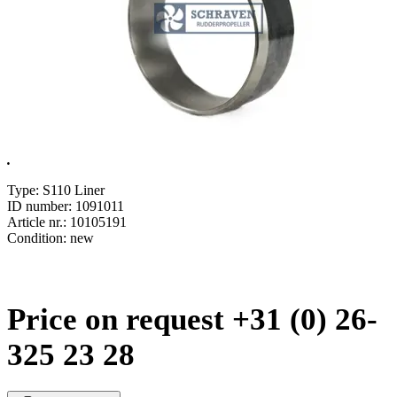
.
Type: S110 Liner
ID number: 1091011
Article nr.: 10105191
Condition: new
Price on request +31 (0) 26-
325 23 28