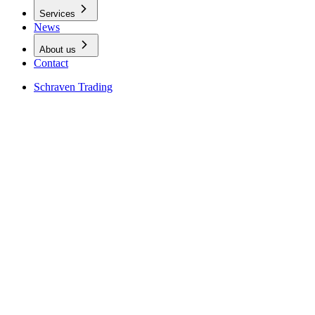
Services
News
About us
Contact
Schraven Trading