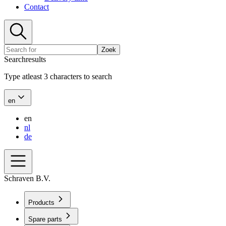
Contact
Zoek
Searchresults
Type atleast 3 characters to search
en
en
nl
de
Schraven B.V.
Products
Spare parts