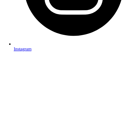
Instagram