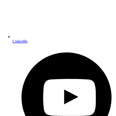
LinkedIn