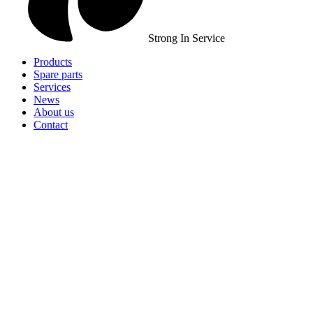
Strong In Service
Products
Spare parts
Services
News
About us
Contact