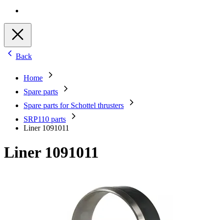
Back
Home
Spare parts
Spare parts for Schottel thrusters
SRP110 parts
Liner 1091011
Liner 1091011