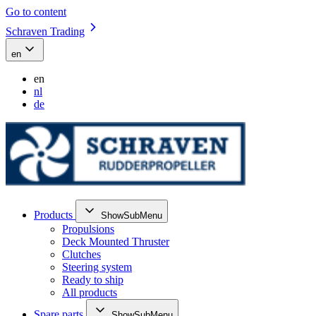
Go to content
Schraven Trading
en
en
nl
de
Products
ShowSubMenu
Propulsions
Deck Mounted Thruster
Clutches
Steering system
Ready to ship
All products
Spare parts
ShowSubMenu