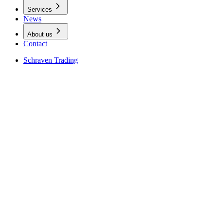
Services
News
About us
Contact
Schraven Trading