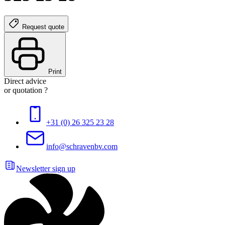
Request quote
Print
Direct advice
or quotation ?
+31 (0) 26 325 23 28
info@schravenbv.com
Newsletter sign up