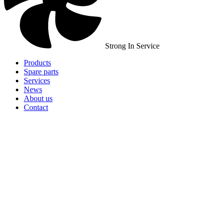
Strong In Service
Products
Spare parts
Services
News
About us
Contact