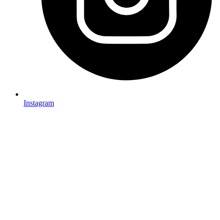
Instagram