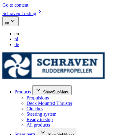
Go to content
Schraven Trading
en
en
nl
de
Products
ShowSubMenu
Propulsions
Deck Mounted Thruster
Clutches
Steering system
Ready to ship
All products
Spare parts
ShowSubMenu