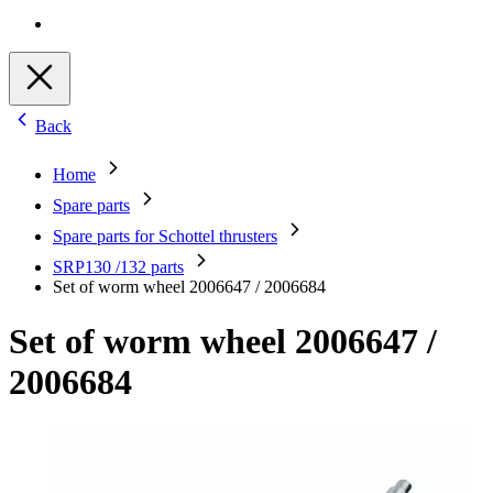
Back
Home
Spare parts
Spare parts for Schottel thrusters
SRP130 /132 parts
Set of worm wheel 2006647 / 2006684
Set of worm wheel 2006647 /
2006684