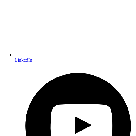
LinkedIn