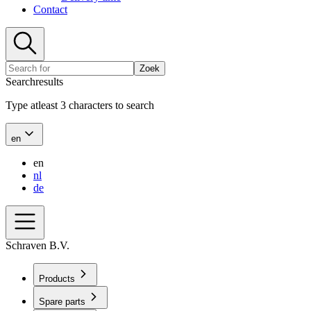
Contact
Zoek
Searchresults
Type atleast 3 characters to search
en
en
nl
de
Schraven B.V.
Products
Spare parts