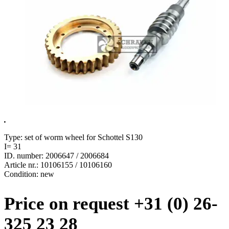
.
Type: set of worm wheel for Schottel S130
I= 31
ID. number: 2006647 / 2006684
Article nr.: 10106155 / 10106160
Condition: new
Price on request +31 (0) 26-
325 23 28