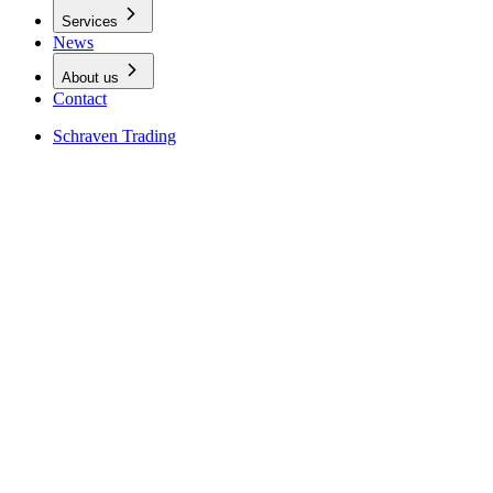
Services
News
About us
Contact
Schraven Trading