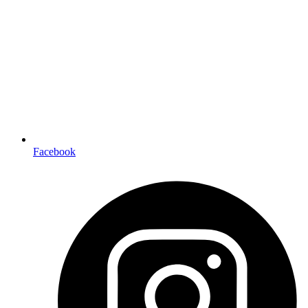
Facebook