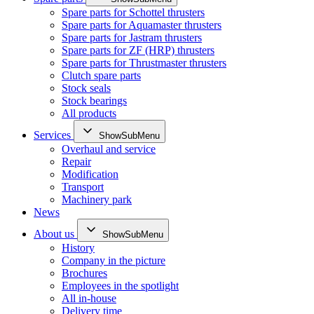
Spare parts for Schottel thrusters
Spare parts for Aquamaster thrusters
Spare parts for Jastram thrusters
Spare parts for ZF (HRP) thrusters
Spare parts for Thrustmaster thrusters
Clutch spare parts
Stock seals
Stock bearings
All products
Services
ShowSubMenu
Overhaul and service
Repair
Modification
Transport
Machinery park
News
About us
ShowSubMenu
History
Company in the picture
Brochures
Employees in the spotlight
All in-house
Delivery time