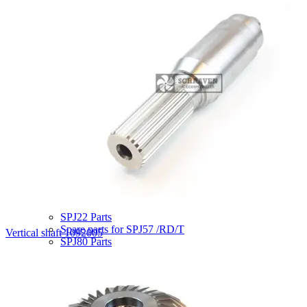
SRP75 parts
SRP100 / 103 parts
SRP110 parts
SRP130 /132 parts
SRP150/151/152 parts
SRP170 parts
SRP200 parts
SRP225 parts
SRP226 parts
SRP300 parts
SRP330 parts
SRP500 parts
SRP503 parts
SRP505 parts
SRP550 parts
SRP1012 parts
SRP1212 Parts
SPJ22 Parts
Spare parts for SPJ57 /RD/T
Vertical shaft 1092005
SPJ80 Parts
SPJ82 Parts
SPJ132 Parts
SPJ220 Parts
STP200 Parts
STP 440 Parts