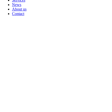
Services
News
About us
Contact