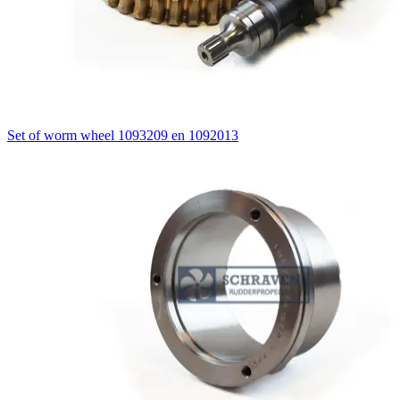
Set of worm wheel 1093209 en 1092013