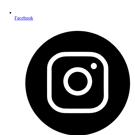
Facebook