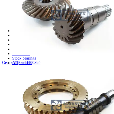
STP1515 Parts
STT 003 Parts
STT110 Parts
STT170 Parts
STT330 Parts
Several Schottel parts
Spare parts for Aquamaster thrusters
Spare parts for Jastram thrusters
Spare parts for ZF (HRP) thrusters
Spare parts for Thrustmaster thrusters
Clutch spare parts
Stock seals
Stock bearings
Gear set 17:26 1100395
All products