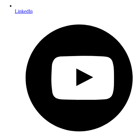
LinkedIn