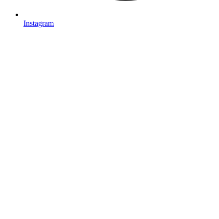
Instagram