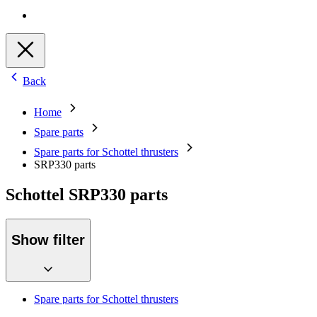
Back
Home
Spare parts
Spare parts for Schottel thrusters
SRP330 parts
Schottel SRP330 parts
Show filter
Spare parts for Schottel thrusters
SRP50 / 51 parts