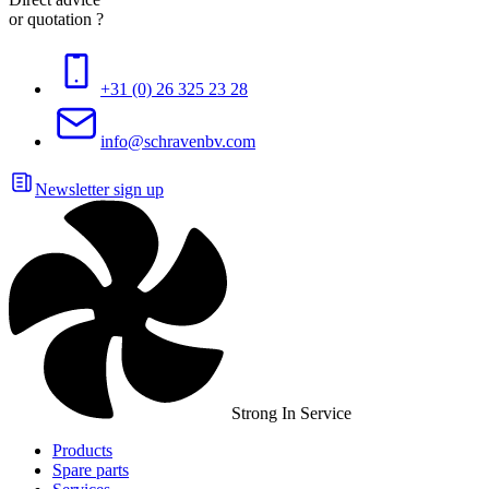
or quotation ?
+31 (0) 26 325 23 28
info@schravenbv.com
Newsletter sign up
Strong In Service
Products
Spare parts