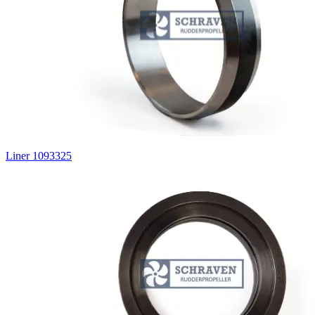
Liner 1093325