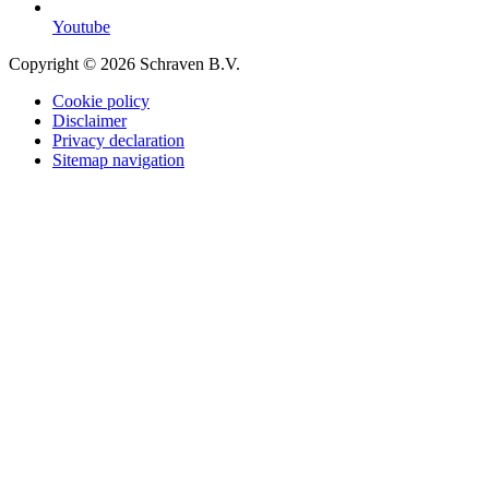
Youtube
Copyright © 2026 Schraven B.V.
Cookie policy
Disclaimer
Privacy declaration
Sitemap navigation