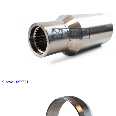
Sleeve 1093321