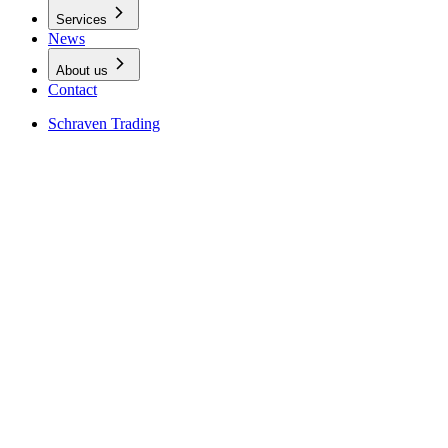
Services
News
About us
Contact
Schraven Trading