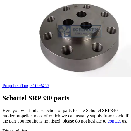
Propeller flange 1093455
Schottel SRP330 parts
Here you will find a selection of parts for the Schottel SRP330
rudder propeller, most of which we can usually supply from stock. If
the part you require is not listed, please do not hesitate to
contact
us.
Direct advice