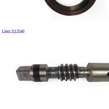
Liner 1113540