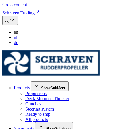
Go to content
Schraven Trading
en
en
nl
de
Products
ShowSubMenu
Propulsions
Deck Mounted Thruster
Clutches
Steering system
Ready to ship
All products
Spare parts
ShowSubMenu