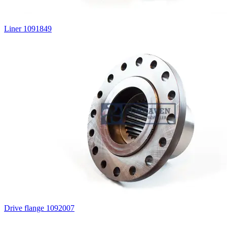
Liner 1091849
Drive flange 1092007