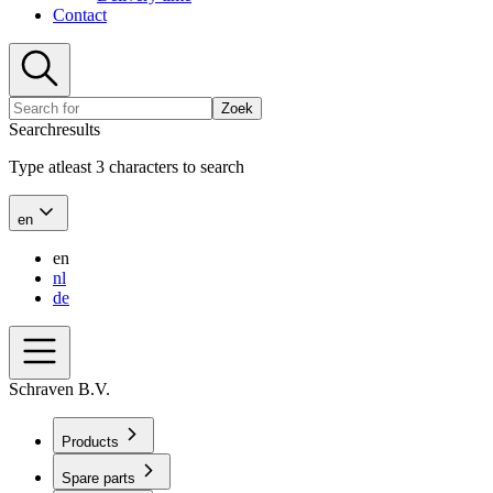
Contact
Zoek
Searchresults
Type atleast 3 characters to search
en
en
nl
de
Schraven B.V.
Products
Spare parts