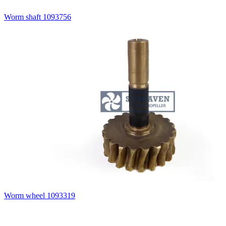
Worm shaft 1093756
Worm wheel 1093319