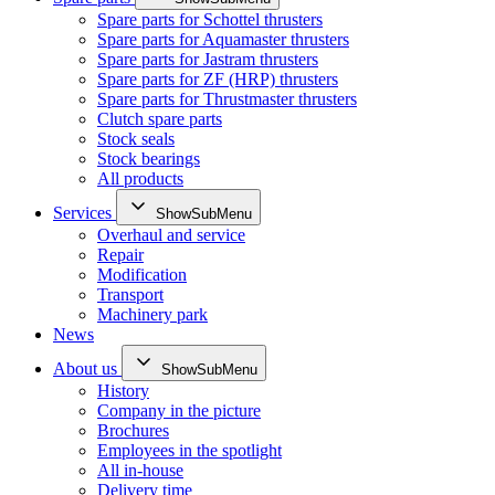
Spare parts for Schottel thrusters
Spare parts for Aquamaster thrusters
Spare parts for Jastram thrusters
Spare parts for ZF (HRP) thrusters
Spare parts for Thrustmaster thrusters
Clutch spare parts
Stock seals
Stock bearings
All products
Services
ShowSubMenu
Overhaul and service
Repair
Modification
Transport
Machinery park
News
About us
ShowSubMenu
History
Company in the picture
Brochures
Employees in the spotlight
All in-house
Delivery time