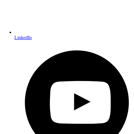
LinkedIn