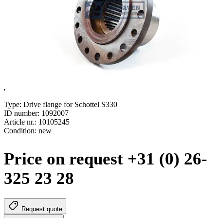
.
Type: Drive flange for Schottel S330
ID number: 1092007
Article nr.: 10105245
Condition: new
Price on request +31 (0) 26-
325 23 28
Request quote