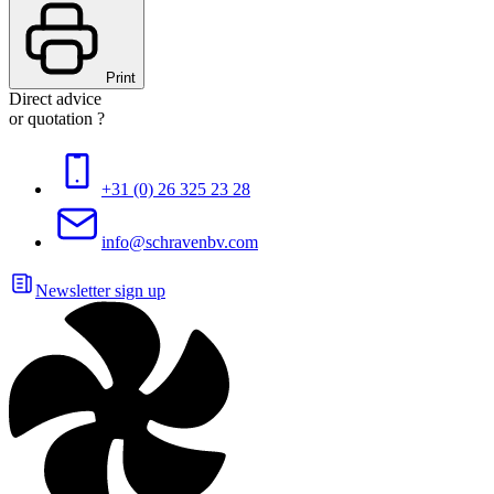
Print
Direct advice
or quotation ?
+31 (0) 26 325 23 28
info@schravenbv.com
Newsletter sign up