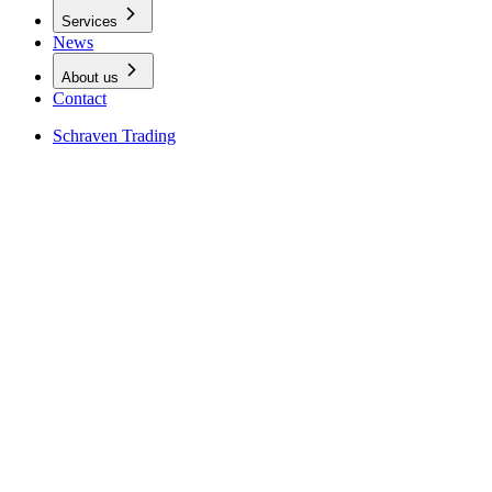
Services
News
About us
Contact
Schraven Trading