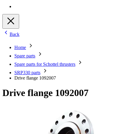
Back
Home
Spare parts
Spare parts for Schottel thrusters
SRP330 parts
Drive flange 1092007
Drive flange 1092007