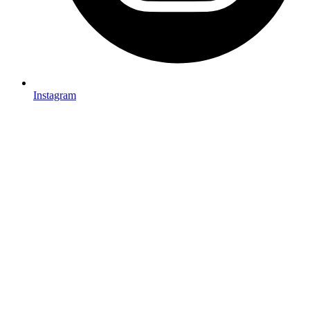
Instagram