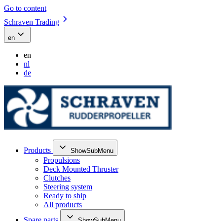
Go to content
Schraven Trading
en
en
nl
de
Products
ShowSubMenu
Propulsions
Deck Mounted Thruster
Clutches
Steering system
Ready to ship
All products
Spare parts
ShowSubMenu