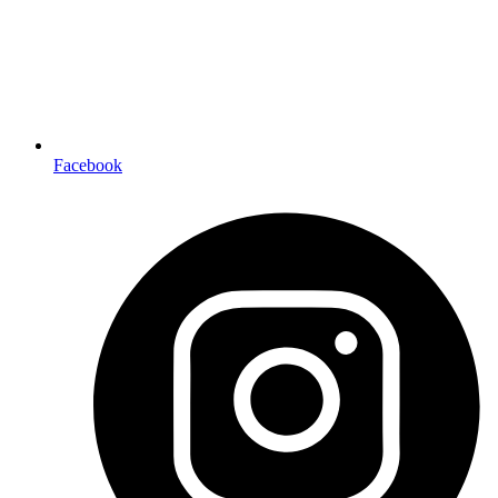
Facebook