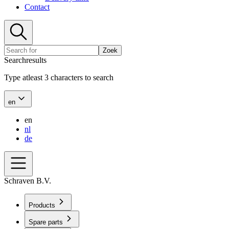
Contact
Zoek
Searchresults
Type atleast 3 characters to search
en
en
nl
de
Schraven B.V.
Products
Spare parts