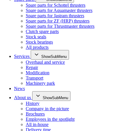
Spare parts for Schottel thrusters
Spare parts for Aquamaster thrusters
Spare parts for Jastram thrusters
Spare parts for ZF (HRP) thrusters
Spare parts for Thrustmaster thrusters
Clutch spare parts
Stock seals
Stock bearings
All products
Services
ShowSubMenu
Overhaul and service
Repair
Modification
Transport
Machinery park
News
About us
ShowSubMenu
History
Company in the picture
Brochures
Employees in the spotlight
All in-house
Delivery time