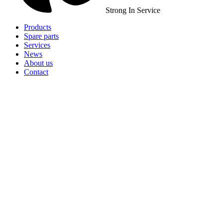
Strong In Service
Products
Spare parts
Services
News
About us
Contact