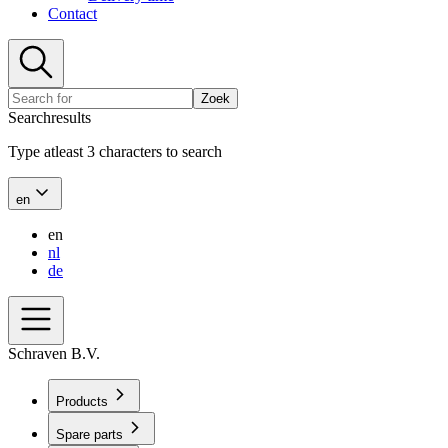
Contact
Zoek
Searchresults
Type atleast 3 characters to search
en
en
nl
de
Schraven B.V.
Products
Spare parts