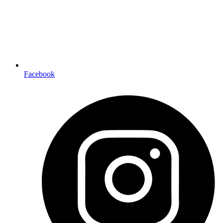
Facebook