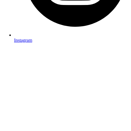
Instagram