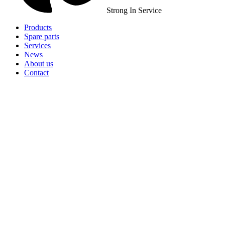
Strong In Service
Products
Spare parts
Services
News
About us
Contact