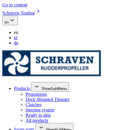
Go to content
Schraven Trading
en
en
nl
de
Products
ShowSubMenu
Propulsions
Deck Mounted Thruster
Clutches
Steering system
Ready to ship
All products
Spare parts
ShowSubMenu