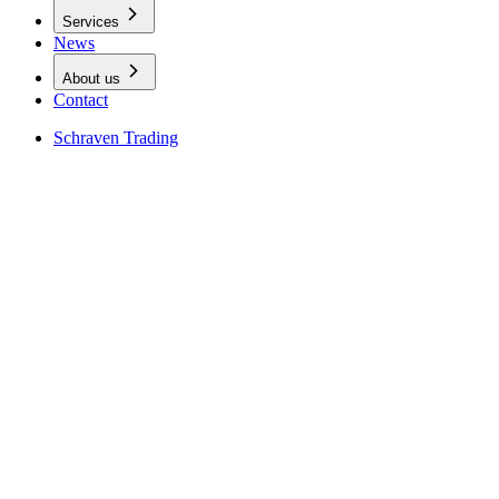
Services
News
About us
Contact
Schraven Trading