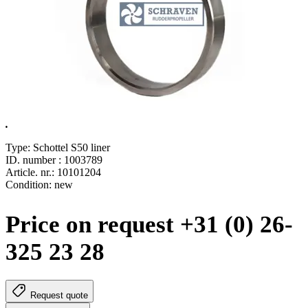
.
Type: Schottel S50 liner
ID. number : 1003789
Article. nr.: 10101204
Condition: new
Price on request +31 (0) 26-
325 23 28
Request quote