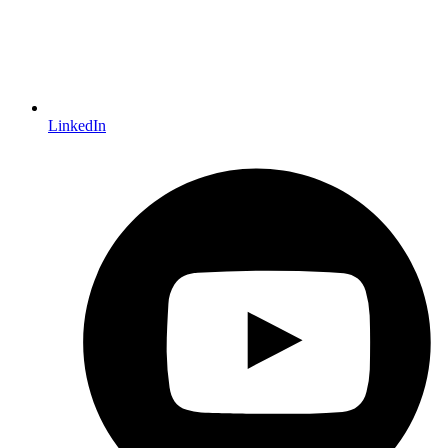
LinkedIn