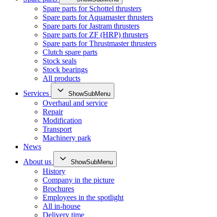
Spare parts for Schottel thrusters
Spare parts for Aquamaster thrusters
Spare parts for Jastram thrusters
Spare parts for ZF (HRP) thrusters
Spare parts for Thrustmaster thrusters
Clutch spare parts
Stock seals
Stock bearings
All products
Services
ShowSubMenu
Overhaul and service
Repair
Modification
Transport
Machinery park
News
About us
ShowSubMenu
History
Company in the picture
Brochures
Employees in the spotlight
All in-house
Delivery time