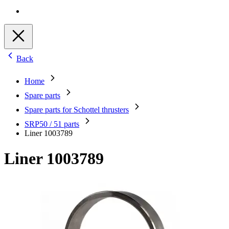
Back
Home
Spare parts
Spare parts for Schottel thrusters
SRP50 / 51 parts
Liner 1003789
Liner 1003789