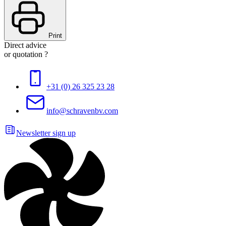
Print
Direct advice
or quotation ?
+31 (0) 26 325 23 28
info@schravenbv.com
Newsletter sign up