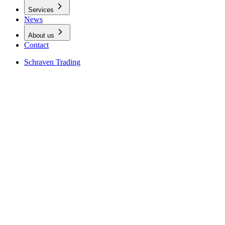
Services
News
About us
Contact
Schraven Trading