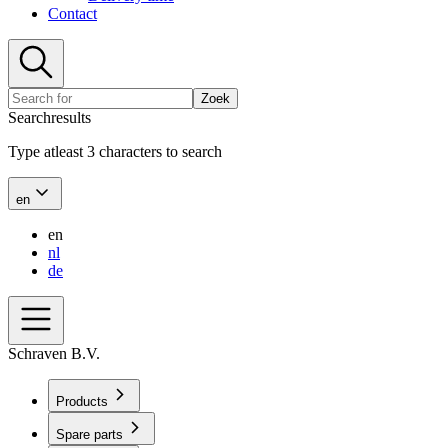
Contact
Zoek
Searchresults
Type atleast 3 characters to search
en
en
nl
de
Schraven B.V.
Products
Spare parts