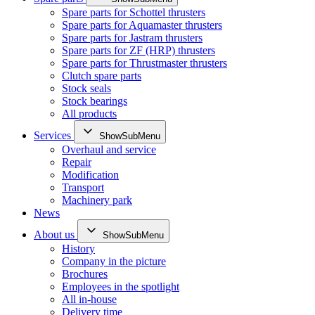
Spare parts for Schottel thrusters
Spare parts for Aquamaster thrusters
Spare parts for Jastram thrusters
Spare parts for ZF (HRP) thrusters
Spare parts for Thrustmaster thrusters
Clutch spare parts
Stock seals
Stock bearings
All products
Services
ShowSubMenu
Overhaul and service
Repair
Modification
Transport
Machinery park
News
About us
ShowSubMenu
History
Company in the picture
Brochures
Employees in the spotlight
All in-house
Delivery time