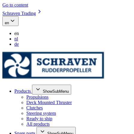
Go to content
Schraven Trading
en
en
nl
de
Products
ShowSubMenu
Propulsions
Deck Mounted Thruster
Clutches
Steering system
Ready to ship
All products
Spare parts
ShowSubMenu