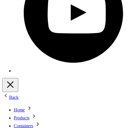
Back
Home
Products
Containers