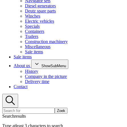
Navigator sets
Diesel generators
Deutz spare parts
Winches
Electric vehicles
Specials
Containers
Trailers
Construction machinery
Miscellaneous
Sale items
Sale items
About us
ShowSubMenu
History
Company in the picture
Delivery time
Contact
Zoek
Searchresults
Type atleast 3 characters to search