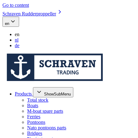
Go to content
Schraven Rudderproppeller
en
en
nl
de
Products
ShowSubMenu
Total stock
Boats
M-boat spare parts
Ferries
Pontoons
Nato pontoons parts
Bridges