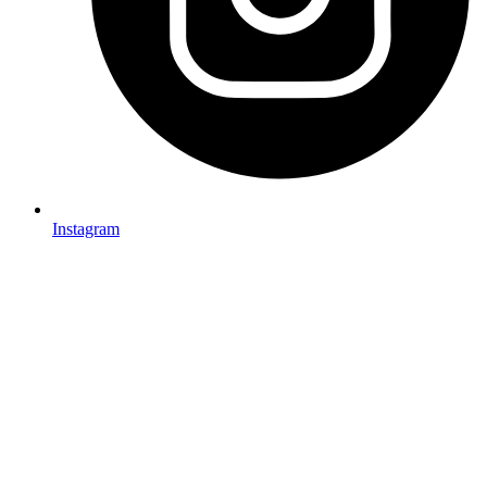
Instagram