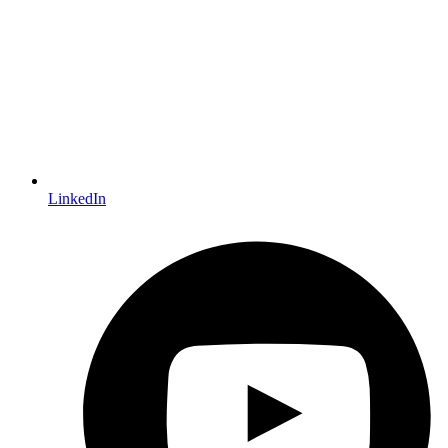
LinkedIn