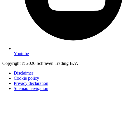
Youtube
Copyright © 2026 Schraven Trading B.V.
Disclaimer
Cookie policy
Privacy declaration
Sitemap navigation