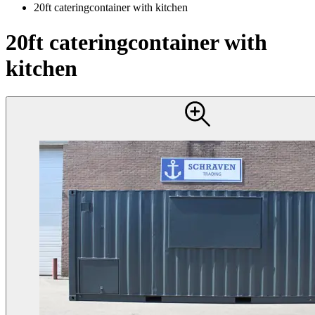
20ft cateringcontainer with kitchen
20ft cateringcontainer with
kitchen