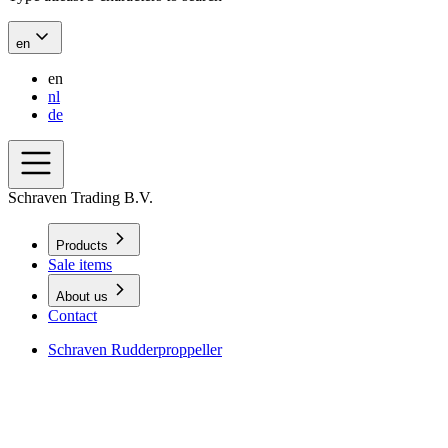
en
en
nl
de
Schraven Trading B.V.
Products
Sale items
About us
Contact
Schraven Rudderproppeller