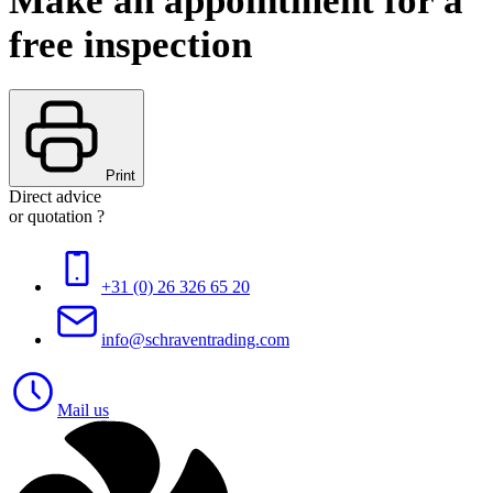
Make an appointment for a
free inspection
Print
Direct advice
or quotation ?
+31 (0) 26 326 65 20
info@schraventrading.com
Mail us