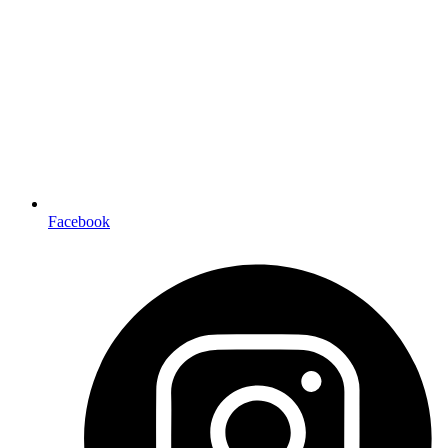
Facebook