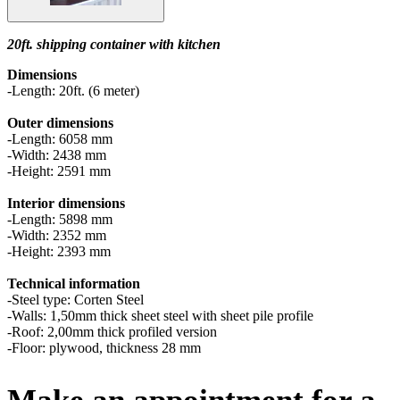
20ft. shipping container with kitchen
Dimensions
-Length: 20ft. (6 meter)
Outer dimensions
-Length: 6058 mm
-Width: 2438 mm
-Height: 2591 mm
Interior dimensions
-Length: 5898 mm
-Width: 2352 mm
-Height: 2393 mm
Technical information
-Steel type: Corten Steel
-Walls: 1,50mm thick sheet steel with sheet pile profile
-Roof: 2,00mm thick profiled version
-Floor: plywood, thickness 28 mm