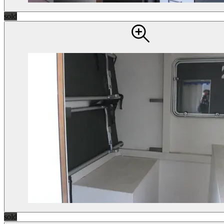
sold
sold