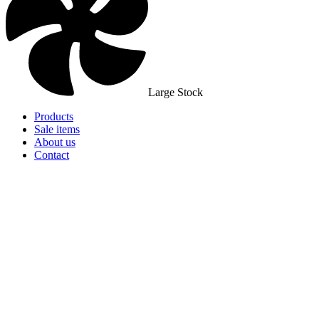
Large Stock
Products
Sale items
About us
Contact