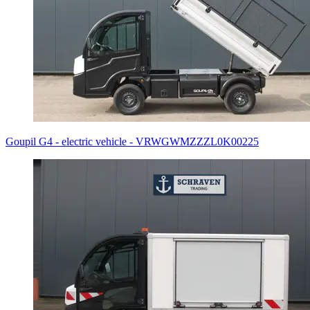
Goupil G4 - electric vehicle - VRWGWMZZZL0K00225