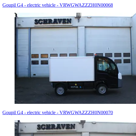
Goupil G4 - electric vehicle - VRWGWAZZZH0N00068
Goupil G4 - electric vehicle - VRWGWAZZZH0N00070