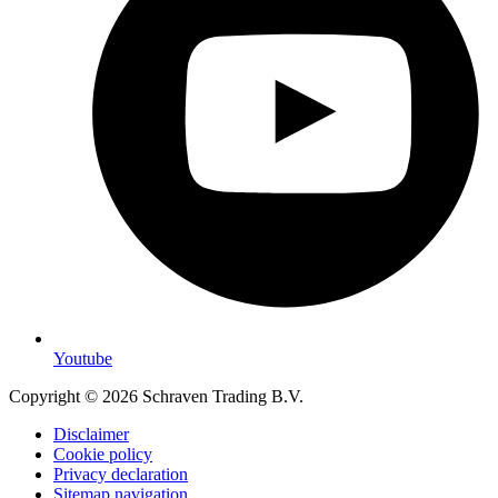
Youtube
Copyright © 2026 Schraven Trading B.V.
Disclaimer
Cookie policy
Privacy declaration
Sitemap navigation