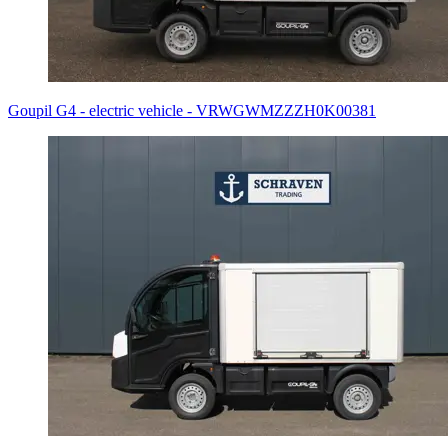
Goupil G4 - electric vehicle - VRWGWMZZZH0K00381