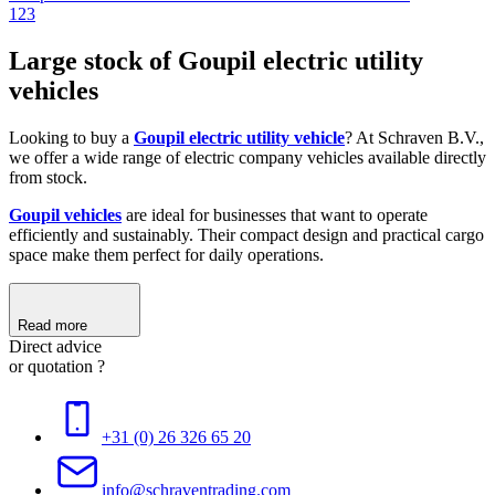
1
2
3
Large stock of Goupil electric utility
vehicles
Looking to buy a
Goupil electric utility vehicle
? At Schraven B.V.,
we offer a wide range of electric company vehicles available directly
from stock.
Goupil vehicles
are ideal for businesses that want to operate
efficiently and sustainably. Their compact design and practical cargo
space make them perfect for daily operations.
Read more
Direct advice
or quotation ?
+31 (0) 26 326 65 20
info@schraventrading.com