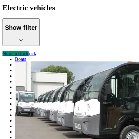
Electric vehicles
Show filter
New in stock
Total stock
Boats
M-boat spare parts
Ferries
Pontoons
Nato pontoons parts
Bridges
Navigator sets
Diesel generators
Deutz spare parts
Winches
Electric vehicles
Specials
Containers
Trailers
Construction machinery