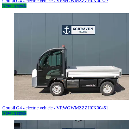
Goupil G4 - electric vehicle - VRWGWMZZZH0K00377
New in stock
Goupil G4 - electric vehicle - VRWGWMZZZH0K00451
New in stock