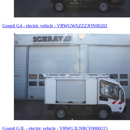
Goupil G4 - electric vehicle - VRWGWAZZZJON00202
Goupil G3L - electric vehicle - VRWG3LNBCF0000215