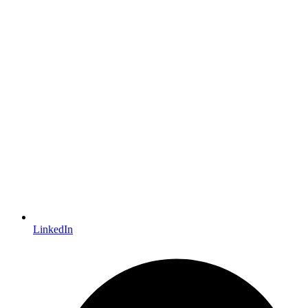
LinkedIn