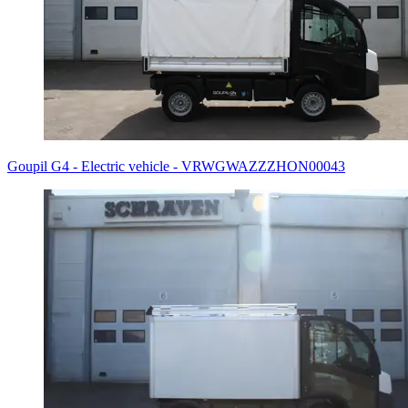
Goupil G4 - Electric vehicle - VRWGWAZZZHON00043