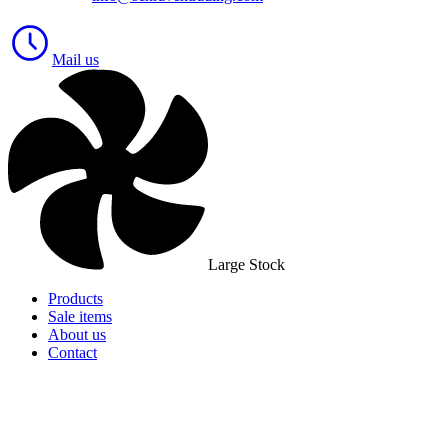
Mail us
Large Stock
Products
Sale items
About us
Contact