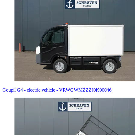
Goupil G4 - electric vehicle - VRWGWMZZZJ0K00046