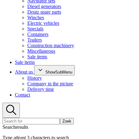
Navigator sets
Diesel generators
Deutz spare parts
Winches
Electric vehicles
Specials
Containers
Trailers
Construction machinery
Miscellaneous
Sale items
Sale items
About us
ShowSubMenu
History
Company in the picture
Delivery time
Contact
Zoek
Searchresults
Type atleast 3 characters to search