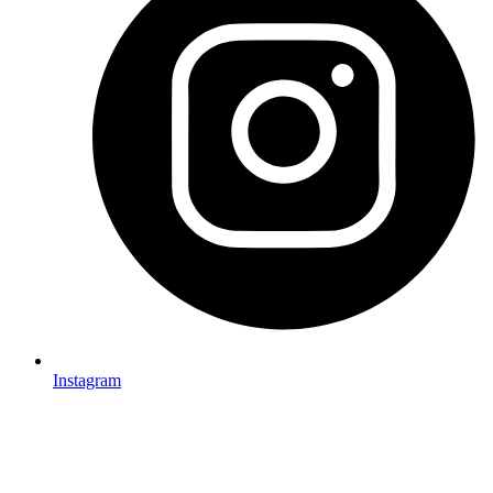
Instagram