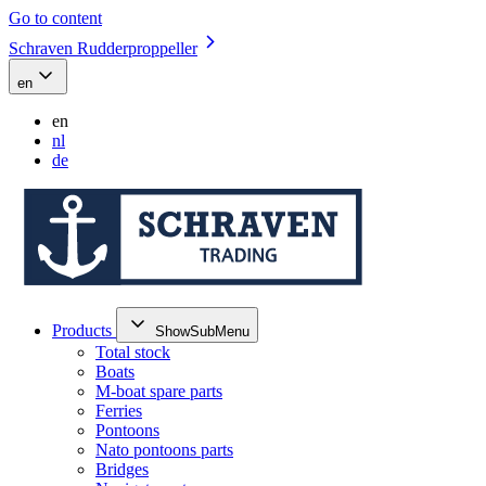
Go to content
Schraven Rudderproppeller
en
en
nl
de
Products
ShowSubMenu
Total stock
Boats
M-boat spare parts
Ferries
Pontoons
Nato pontoons parts
Bridges