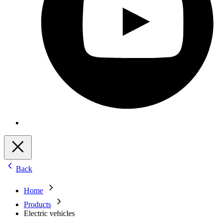
Back
Home
Products
Electric vehicles