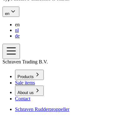
en
en
nl
de
Schraven Trading B.V.
Products
Sale items
About us
Contact
Schraven Rudderproppeller