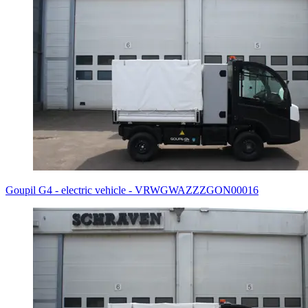
Goupil G4 - electric vehicle - VRWGWAZZZGON00016