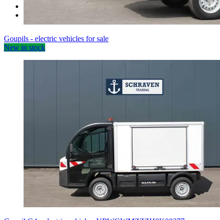
Miscellaneous
Sale items
Goupils - electric vehicles for sale
New in stock