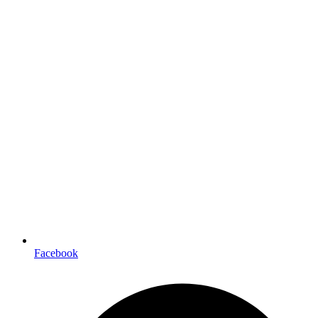
Facebook