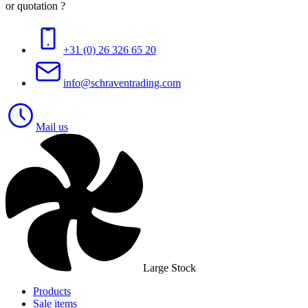
or quotation ?
+31 (0) 26 326 65 20
info@schraventrading.com
Mail us
Large Stock
Products
Sale items