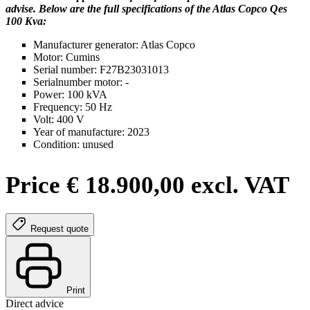
advise. Below are the full specifications of the Atlas Copco Qes
100 Kva:
Manufacturer generator: Atlas Copco
Motor: Cumins
Serial number: F27B23031013
Serialnumber motor: -
Power: 100 kVA
Frequency: 50 Hz
Volt: 400 V
Year of manufacture: 2023
Condition: unused
Price € 18.900,00 excl. VAT
Request quote
Print
Direct advice