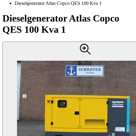
Dieselgenerator Atlas Copco QES 100 Kva 1
Dieselgenerator Atlas Copco
QES 100 Kva 1