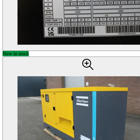
New in stock