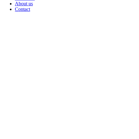
About us
Contact