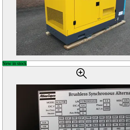
New in stock