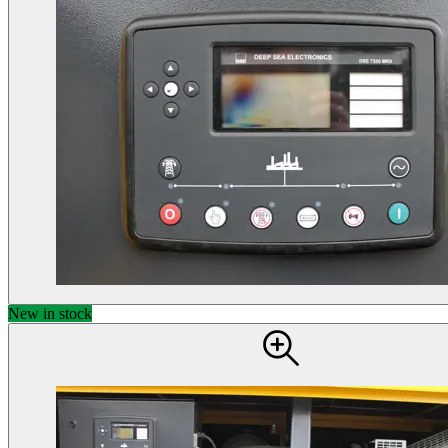
New in stock