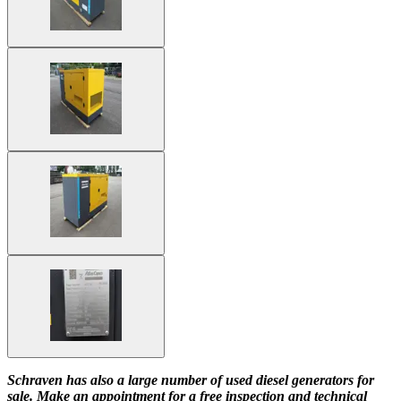
Schraven has also a large number of used diesel generators for
sale. Make an appointment for a free inspection and technical