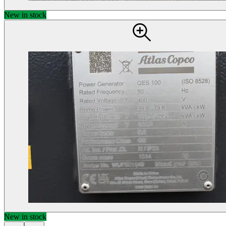
New in stock
New in stock