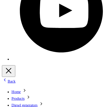
Back
Home
Products
Diesel generators