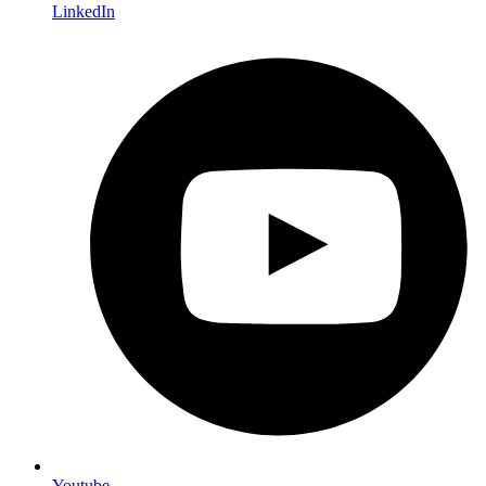
LinkedIn
Youtube