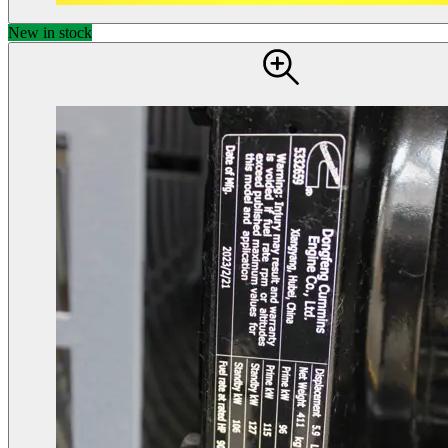
New in stock