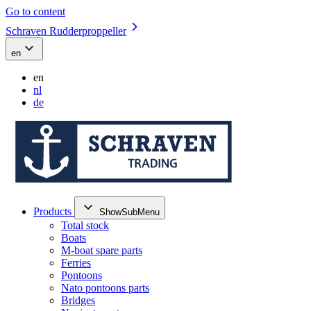
Go to content
Schraven Rudderproppeller
en
en
nl
de
Products
ShowSubMenu
Total stock
Boats
M-boat spare parts
Ferries
Pontoons
Nato pontoons parts
Bridges