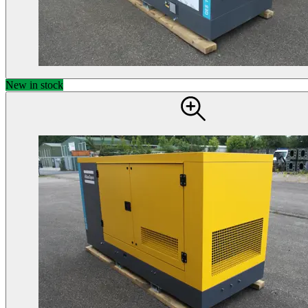
New in stock