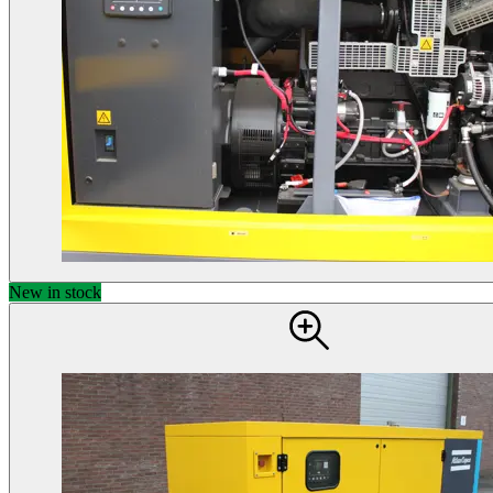
New in stock