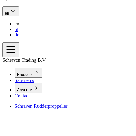
en
en
nl
de
Schraven Trading B.V.
Products
Sale items
About us
Contact
Schraven Rudderproppeller