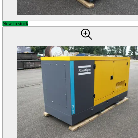
New in stock