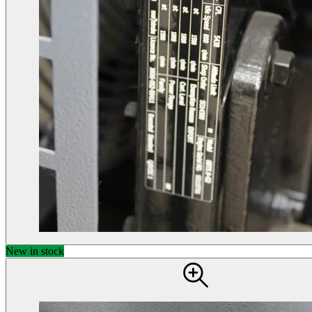
New in stock