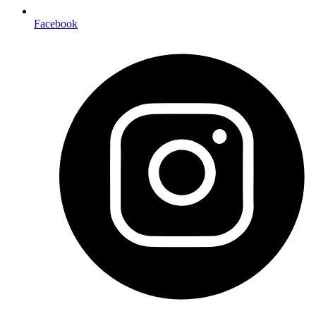
Facebook