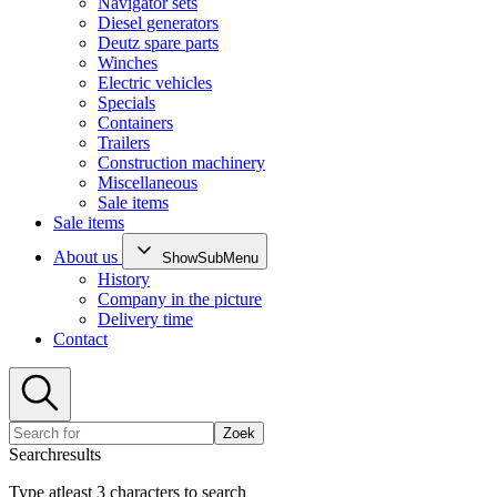
Navigator sets
Diesel generators
Deutz spare parts
Winches
Electric vehicles
Specials
Containers
Trailers
Construction machinery
Miscellaneous
Sale items
Sale items
About us
ShowSubMenu
History
Company in the picture
Delivery time
Contact
Zoek
Searchresults
Type atleast 3 characters to search