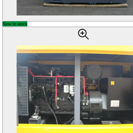
New in stock