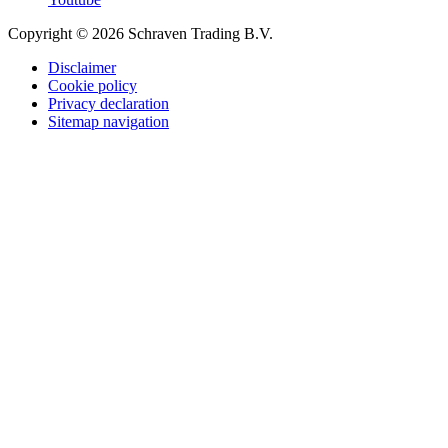
Copyright © 2026 Schraven Trading B.V.
Disclaimer
Cookie policy
Privacy declaration
Sitemap navigation