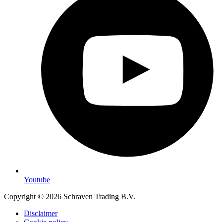
Youtube
Copyright © 2026 Schraven Trading B.V.
Disclaimer