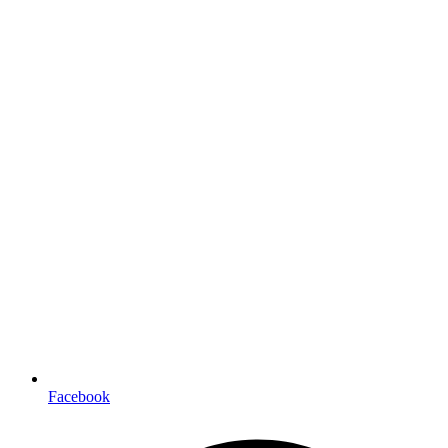
Facebook