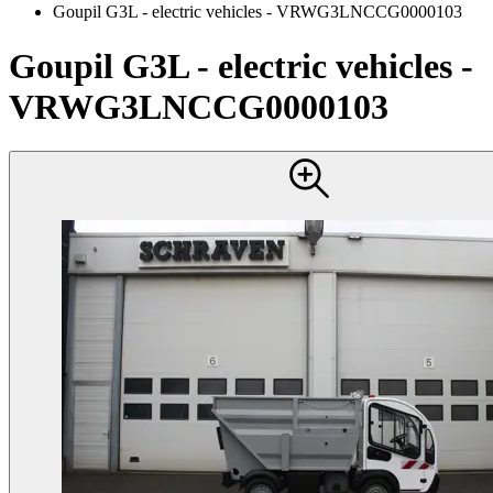
Goupil G3L - electric vehicles - VRWG3LNCCG0000103
Goupil G3L - electric vehicles -
VRWG3LNCCG0000103