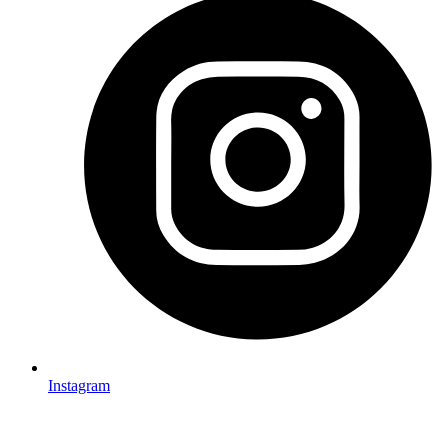
Instagram