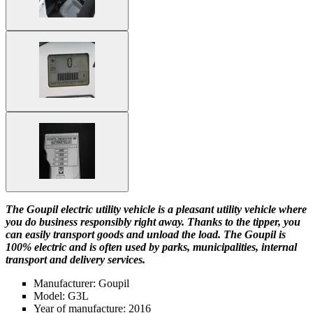
The Goupil electric utility vehicle is a pleasant utility vehicle where
you do business responsibly right away. Thanks to the tipper, you
can easily transport goods and unload the load. The Goupil is
100% electric and is often used by parks, municipalities, internal
transport and delivery services.
Manufacturer: Goupil
Model: G3L
Year of manufacture: 2016