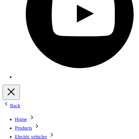
Back
Home
Products
Electric vehicles