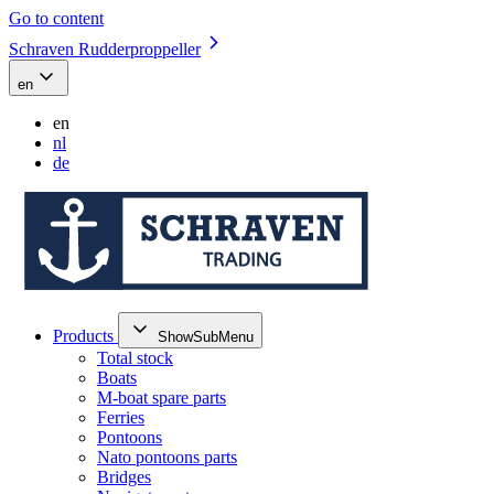
Go to content
Schraven Rudderproppeller
en
en
nl
de
Products
ShowSubMenu
Total stock
Boats
M-boat spare parts
Ferries
Pontoons
Nato pontoons parts
Bridges