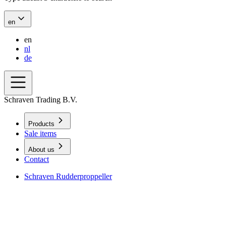
en
en
nl
de
Schraven Trading B.V.
Products
Sale items
About us
Contact
Schraven Rudderproppeller