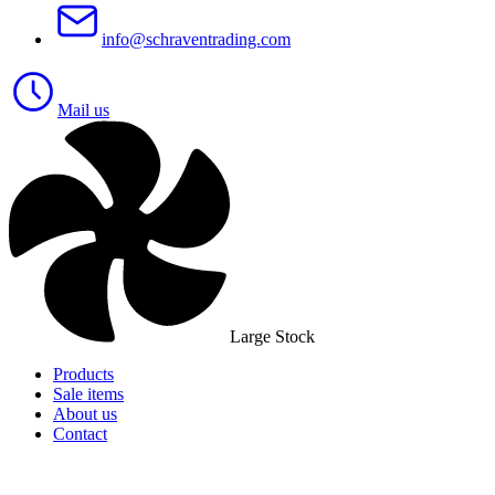
info@schraventrading.com
Mail us
Large Stock
Products
Sale items
About us
Contact