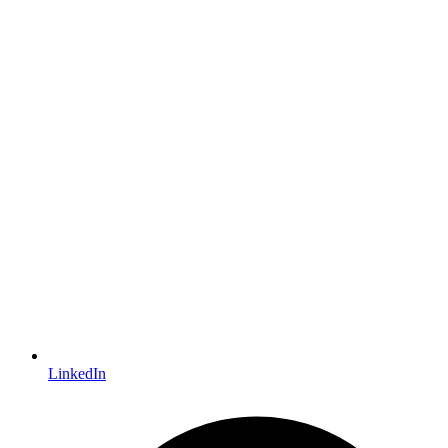
LinkedIn