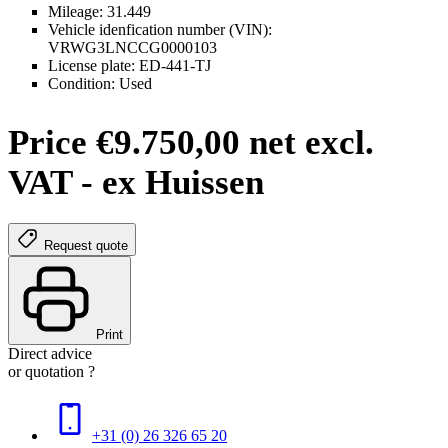
Mileage: 31.449
Vehicle idenfication number (VIN):
VRWG3LNCCG0000103
License plate: ED-441-TJ
Condition: Used
Price €9.750,00 net excl.
VAT - ex Huissen
Request quote
Print
Direct advice
or quotation ?
+31 (0) 26 326 65 20