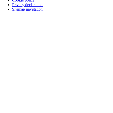
Cookie policy
Privacy declaration
Sitemap navigation