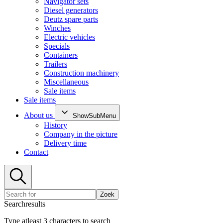
Navigator sets
Diesel generators
Deutz spare parts
Winches
Electric vehicles
Specials
Containers
Trailers
Construction machinery
Miscellaneous
Sale items
Sale items
About us
ShowSubMenu
History
Company in the picture
Delivery time
Contact
Zoek
Searchresults
Type atleast 3 characters to search