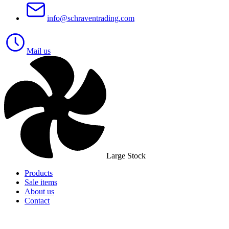
info@schraventrading.com
Mail us
Large Stock
Products
Sale items
About us
Contact