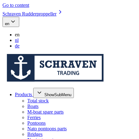
Go to content
Schraven Rudderproppeller
en
en
nl
de
Products
ShowSubMenu
Total stock
Boats
M-boat spare parts
Ferries
Pontoons
Nato pontoons parts
Bridges