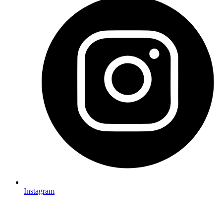
Instagram