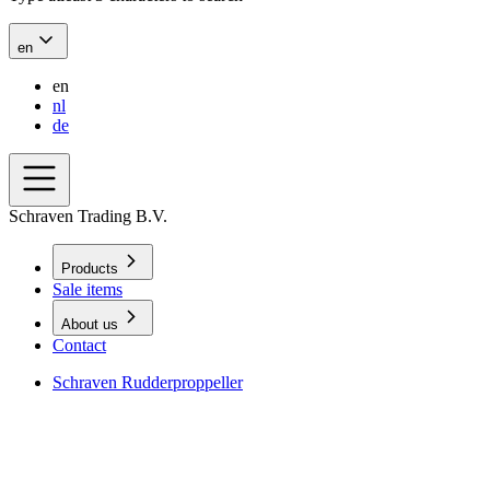
en
en
nl
de
Schraven Trading B.V.
Products
Sale items
About us
Contact
Schraven Rudderproppeller