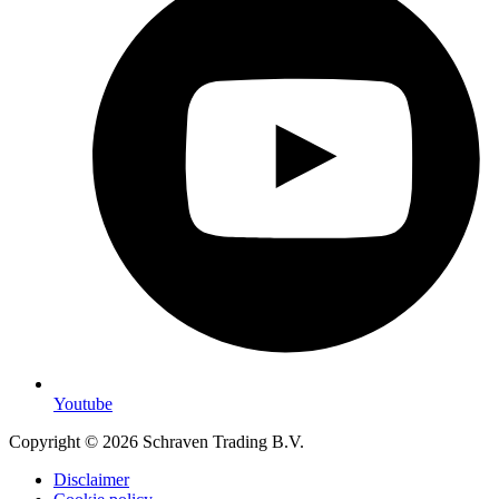
Youtube
Copyright © 2026 Schraven Trading B.V.
Disclaimer