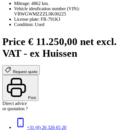
Mileage: 4862 km.
Vehicle idenfication number (VIN):
VRWGWMZZZL0K00225
License plate: FR-791KJ
Condition: Used
Price € 11.250,00 net excl.
VAT - ex Huissen
Request quote
Print
Direct advice
or quotation ?
+31 (0) 26 326 65 20