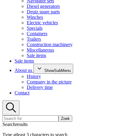
Navigator sets
Diesel generators
Deutz spare parts
Winches
Electric vehicles
Specials
Containers
Trailers
Construction machinery
Miscellaneous
Sale items
Sale items
About us
ShowSubMenu
History
Company in the picture
Delivery time
Contact
Zoek
Searchresults
Type atleast 3 characters to search