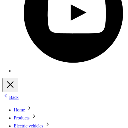
Back
Home
Products
Electric vehicles