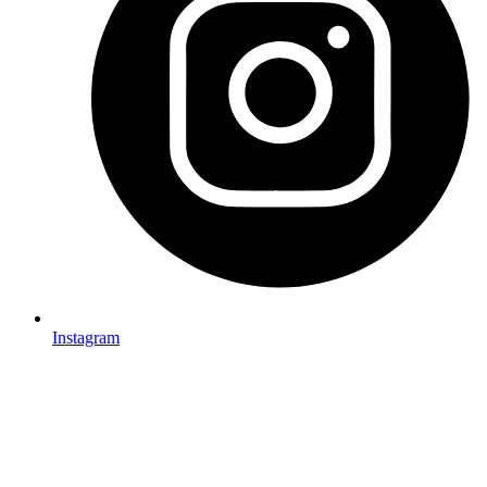
Instagram