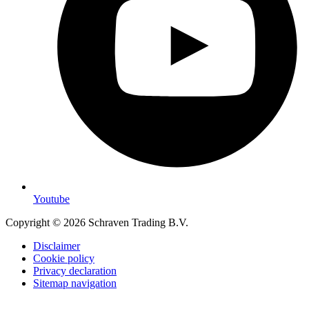
Youtube
Copyright © 2026 Schraven Trading B.V.
Disclaimer
Cookie policy
Privacy declaration
Sitemap navigation