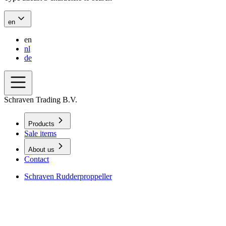
en
en
nl
de
Schraven Trading B.V.
Products
Sale items
About us
Contact
Schraven Rudderproppeller