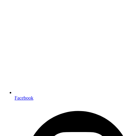
Facebook