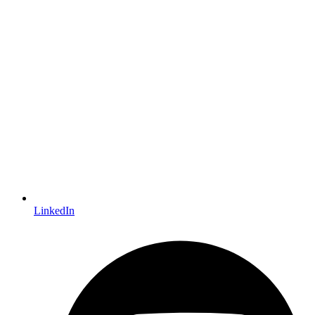
LinkedIn