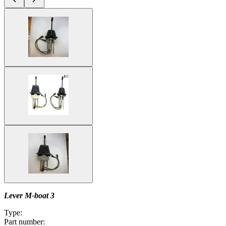
Lever M-boat 3
Type:
Part number: