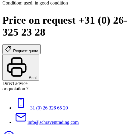
Condition: used, in good condition
Price on request +31 (0) 26-
325 23 28
Request quote
Print
Direct advice
or quotation ?
+31 (0) 26 326 65 20
info@schraventrading.com