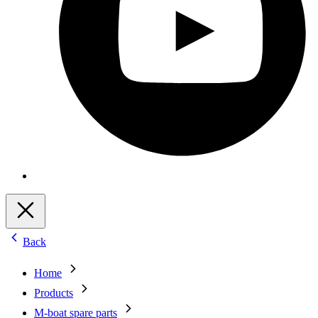
Back
Home
Products
M-boat spare parts