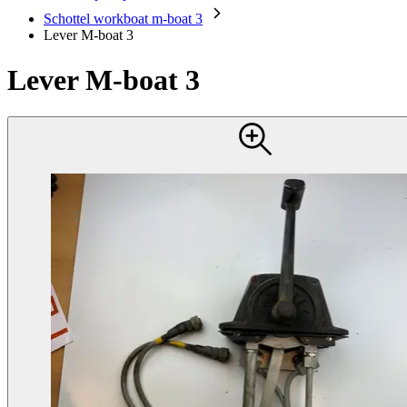
Schottel workboat m-boat 3
Lever M-boat 3
Lever M-boat 3