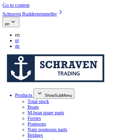
Go to content
Schraven Rudderproppeller
en
en
nl
de
Products
ShowSubMenu
Total stock
Boats
M-boat spare parts
Ferries
Pontoons
Nato pontoons parts
Bridges