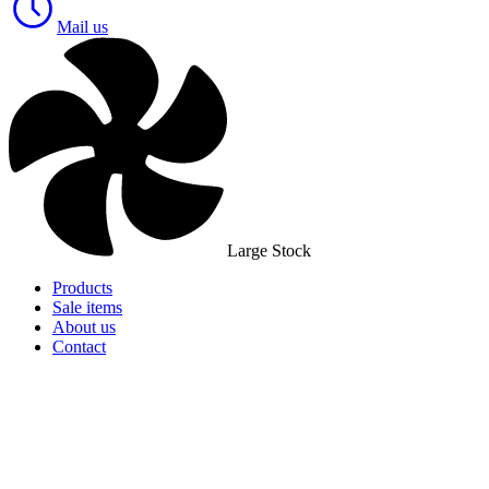
Mail us
Large Stock
Products
Sale items
About us
Contact