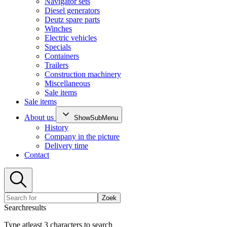
Navigator sets
Diesel generators
Deutz spare parts
Winches
Electric vehicles
Specials
Containers
Trailers
Construction machinery
Miscellaneous
Sale items
Sale items
About us
ShowSubMenu
History
Company in the picture
Delivery time
Contact
Zoek
Searchresults
Type atleast 3 characters to search