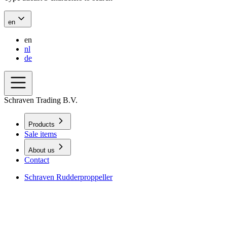
en
en
nl
de
Schraven Trading B.V.
Products
Sale items
About us
Contact
Schraven Rudderproppeller