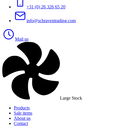
+31 (0) 26 326 65 20
info@schraventrading.com
Mail us
Large Stock
Products
Sale items
About us
Contact