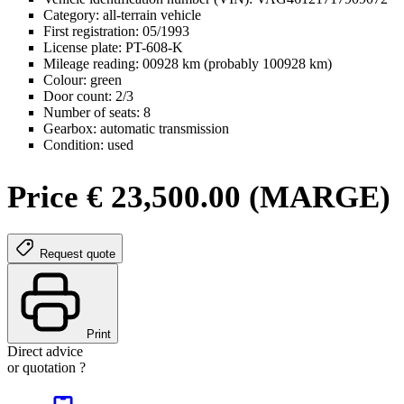
Category: all-terrain vehicle
First registration: 05/1993
License plate: PT-608-K
Mileage reading: 00928 km (probably 100928 km)
Colour: green
Door count: 2/3
Number of seats: 8
Gearbox: automatic transmission
Condition: used
Price € 23,500.00 (MARGE)
Request quote
Print
Direct advice
or quotation ?