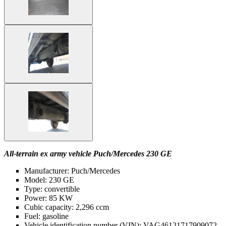
All-terrain ex army vehicle Puch/Mercedes 230 GE
Manufacturer: Puch/Mercedes
Model: 230 GE
Type: convertible
Power: 85 KW
Cubic capacity: 2,296 ccm
Fuel: gasoline
Vehicle identification number (VIN): VAG46121717909072