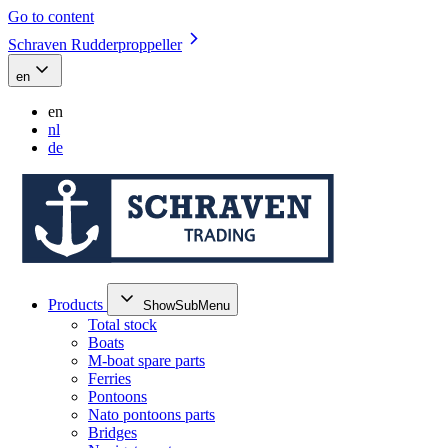
Go to content
Schraven Rudderproppeller
en
en
nl
de
Products
ShowSubMenu
Total stock
Boats
M-boat spare parts
Ferries
Pontoons
Nato pontoons parts
Bridges