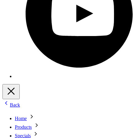
Back
Home
Products
Specials