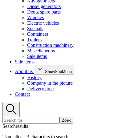
Navigator sets
Diesel generators
Deutz spare parts
Winches
Electric vehicles
Specials
Containers
Trailers
Construction machinery
Miscellaneous
Sale items
Sale items
About us
ShowSubMenu
History
Company in the picture
Delivery time
Contact
Zoek
Searchresults
Type atleast 3 characters to search