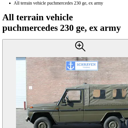
All terrain vehicle puchmercedes 230 ge, ex army
All terrain vehicle
puchmercedes 230 ge, ex army