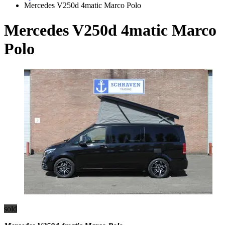
Mercedes V250d 4matic Marco Polo
Mercedes V250d 4matic Marco
Polo
sold