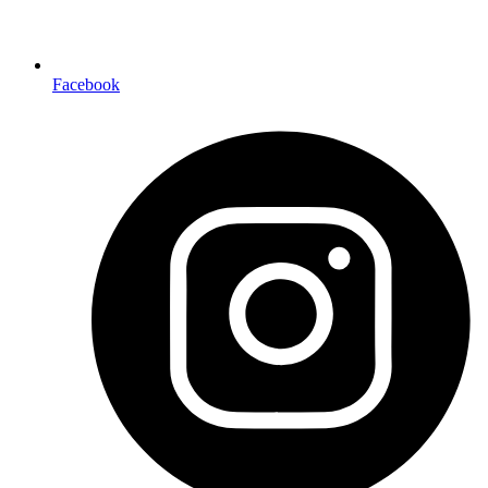
Facebook