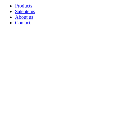
Products
Sale items
About us
Contact