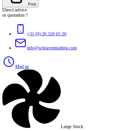
Print
Direct advice
or quotation ?
+31 (0) 26 326 65 20
info@schraventrading.com
Mail us
Large Stock