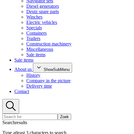
Navigator sets
Diesel generators
Deutz spare parts
Winches
Electric vehicles
Specials
Containers
Trailers
Construction machinery
Miscellaneous
Sale items
Sale items
About us
ShowSubMenu
History
Company in the picture
Delivery time
Contact
Zoek
Searchresults
Type atleast 3 characters to search