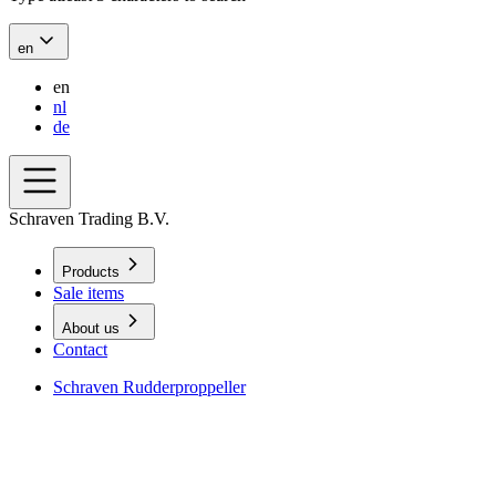
en
en
nl
de
Schraven Trading B.V.
Products
Sale items
About us
Contact
Schraven Rudderproppeller