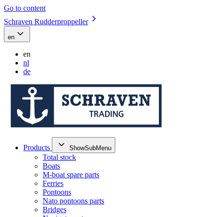
Go to content
Schraven Rudderproppeller
en
en
nl
de
Products
ShowSubMenu
Total stock
Boats
M-boat spare parts
Ferries
Pontoons
Nato pontoons parts
Bridges