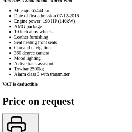
Mercedes V250d 4matic Marco Polo
Mileage: 65444 km
Date of first admission 07-12-2018
Engine power: 190 HP (140kW)
AMG package
19 inch alloy wheels
Leather furnishing
Seat heating front seats
Comand navigation
360 degree camera
Mood lighting
Active track assistant
Towbar 2500kg
Alarm class 3 with transmitter
VAT is deductible
Price on request