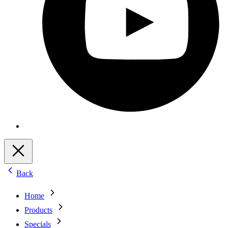
Back
Home
Products
Specials