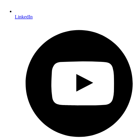
LinkedIn