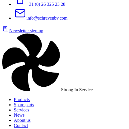
+31 (0) 26 325 23 28
info@schravenbv.com
Newsletter sign up
Strong In Service
Products
Spare parts
Services
News
About us
Contact