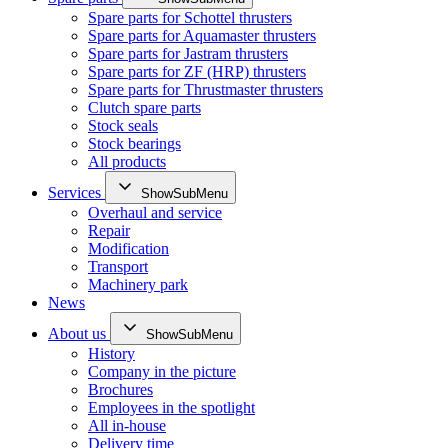
Spare parts for Schottel thrusters
Spare parts for Aquamaster thrusters
Spare parts for Jastram thrusters
Spare parts for ZF (HRP) thrusters
Spare parts for Thrustmaster thrusters
Clutch spare parts
Stock seals
Stock bearings
All products
Services
ShowSubMenu
Overhaul and service
Repair
Modification
Transport
Machinery park
News
About us
ShowSubMenu
History
Company in the picture
Brochures
Employees in the spotlight
All in-house
Delivery time