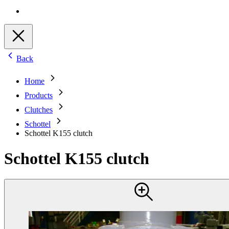
Back
Home
Products
Clutches
Schottel
Schottel K155 clutch
Schottel K155 clutch