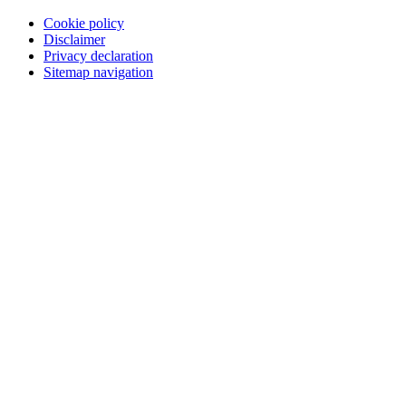
Cookie policy
Disclaimer
Privacy declaration
Sitemap navigation