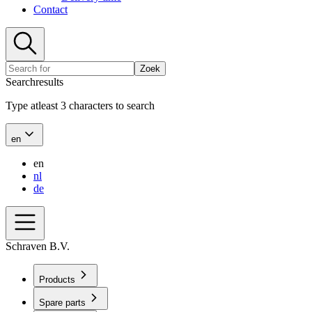
Contact
Zoek
Searchresults
Type atleast 3 characters to search
en
en
nl
de
Schraven B.V.
Products
Spare parts