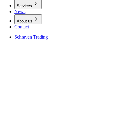
Services
News
About us
Contact
Schraven Trading