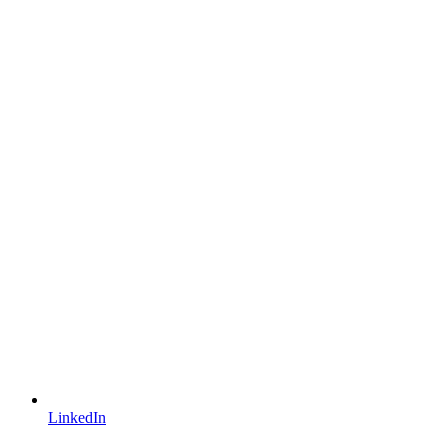
LinkedIn