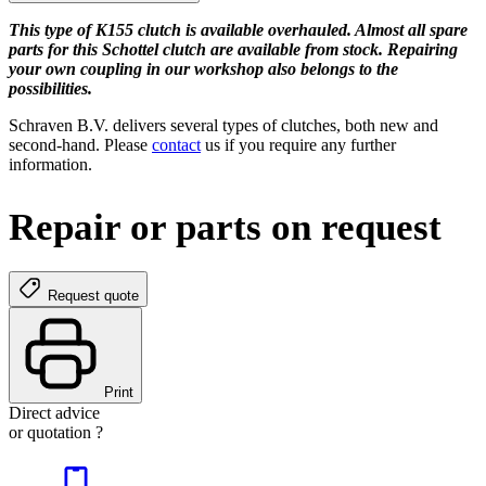
This type of K155 clutch is available overhauled. Almost all spare
parts for this Schottel clutch are available from stock. Repairing
your own coupling in our workshop also belongs to the
possibilities.
Schraven B.V. delivers several types of clutches, both new and
second-hand. Please
contact
us if you require any further
information.
Repair or parts on request
Request quote
Print
Direct advice
or quotation ?