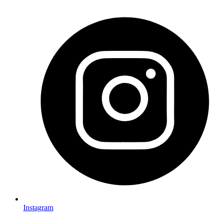
Instagram