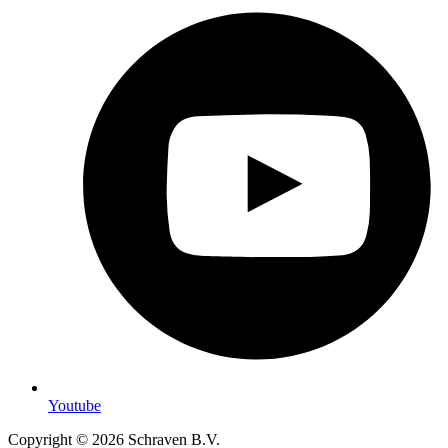
Youtube
Copyright © 2026 Schraven B.V.