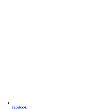
Facebook