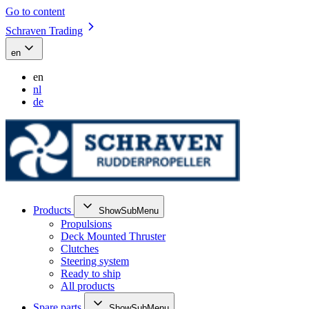
Go to content
Schraven Trading
en
en
nl
de
Products
ShowSubMenu
Propulsions
Deck Mounted Thruster
Clutches
Steering system
Ready to ship
All products
Spare parts
ShowSubMenu