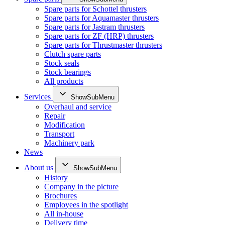
Spare parts for Schottel thrusters
Spare parts for Aquamaster thrusters
Spare parts for Jastram thrusters
Spare parts for ZF (HRP) thrusters
Spare parts for Thrustmaster thrusters
Clutch spare parts
Stock seals
Stock bearings
All products
Services
ShowSubMenu
Overhaul and service
Repair
Modification
Transport
Machinery park
News
About us
ShowSubMenu
History
Company in the picture
Brochures
Employees in the spotlight
All in-house
Delivery time