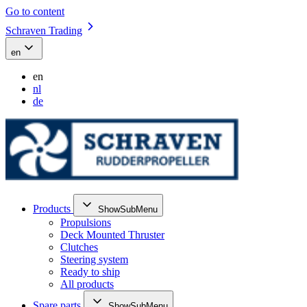
Go to content
Schraven Trading
en
en
nl
de
Products
ShowSubMenu
Propulsions
Deck Mounted Thruster
Clutches
Steering system
Ready to ship
All products
Spare parts
ShowSubMenu