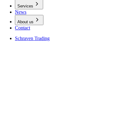
Services
News
About us
Contact
Schraven Trading