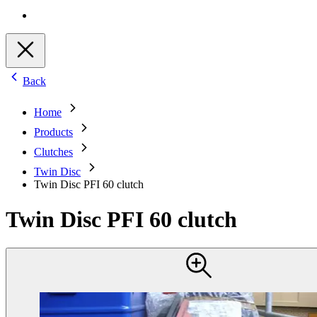
Back
Home
Products
Clutches
Twin Disc
Twin Disc PFI 60 clutch
Twin Disc PFI 60 clutch