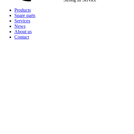
Products
Spare parts
Services
News
About us
Contact