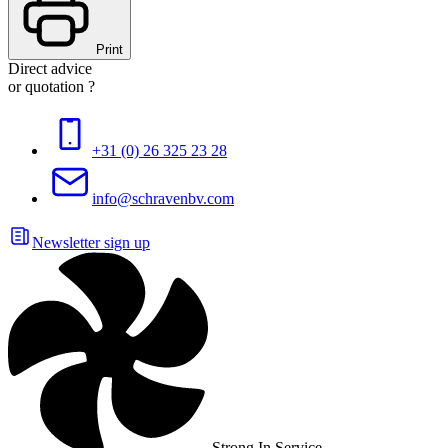
Print
Direct advice
or quotation ?
+31 (0) 26 325 23 28
info@schravenbv.com
Newsletter sign up
Strong In Service