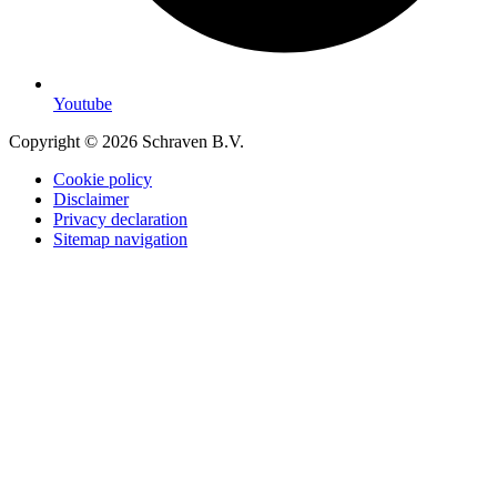
Youtube
Copyright © 2026 Schraven B.V.
Cookie policy
Disclaimer
Privacy declaration
Sitemap navigation