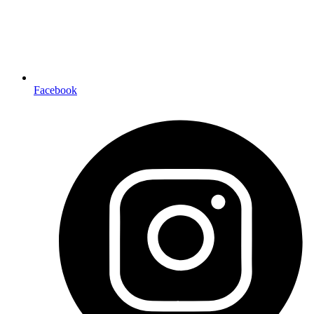
Facebook