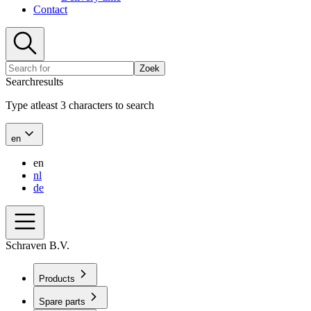
Contact
Zoek
Searchresults
Type atleast 3 characters to search
en
en
nl
de
Schraven B.V.
Products
Spare parts