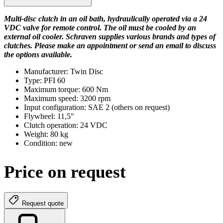
Multi-disc clutch in an oil bath, hydraulically operated via a 24
VDC valve for remote control. The oil must be cooled by an
external oil cooler. Schraven supplies various brands and types of
clutches. Please make an appointment or send an email to discuss
the options available.
Manufacturer: Twin Disc
Type: PFI 60
Maximum torque: 600 Nm
Maximum speed: 3200 rpm
Input configuration: SAE 2 (others on request)
Flywheel: 11,5"
Clutch operation: 24 VDC
Weight: 80 kg
Condition: new
Price on request
Request quote