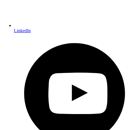
LinkedIn