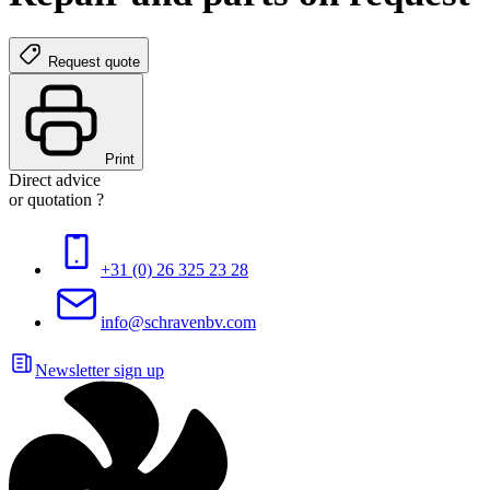
Request quote
Print
Direct advice
or quotation ?
+31 (0) 26 325 23 28
info@schravenbv.com
Newsletter sign up