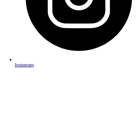
Instagram