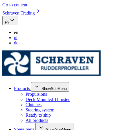
Go to content
Schraven Trading
en
en
nl
de
Products
ShowSubMenu
Propulsions
Deck Mounted Thruster
Clutches
Steering system
Ready to ship
All products
Spare parts
ShowSubMenu