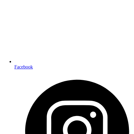
Facebook