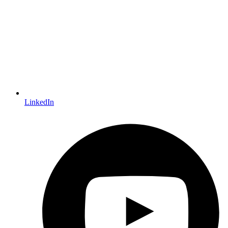
LinkedIn