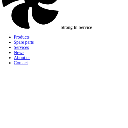
Strong In Service
Products
Spare parts
Services
News
About us
Contact