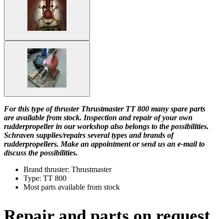
For this type of thruster Thrustmaster TT 800 many spare parts
are available from stock. Inspection and repair of your own
rudderpropeller in our workshop also belongs to the possibilities.
Schraven supplies/repairs several types and brands of
rudderpropellers. Make an appointment or send us an e-mail to
discuss the possibilities.
Brand thruster: Thrustmaster
Type: TT 800
Most parts available from stock
Repair and parts on request