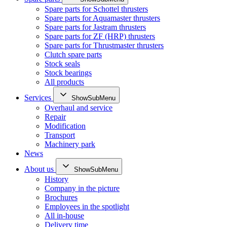
Spare parts for Schottel thrusters
Spare parts for Aquamaster thrusters
Spare parts for Jastram thrusters
Spare parts for ZF (HRP) thrusters
Spare parts for Thrustmaster thrusters
Clutch spare parts
Stock seals
Stock bearings
All products
Services
ShowSubMenu
Overhaul and service
Repair
Modification
Transport
Machinery park
News
About us
ShowSubMenu
History
Company in the picture
Brochures
Employees in the spotlight
All in-house
Delivery time