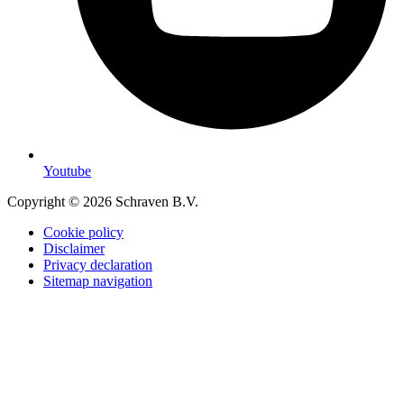
Youtube
Copyright © 2026 Schraven B.V.
Cookie policy
Disclaimer
Privacy declaration
Sitemap navigation