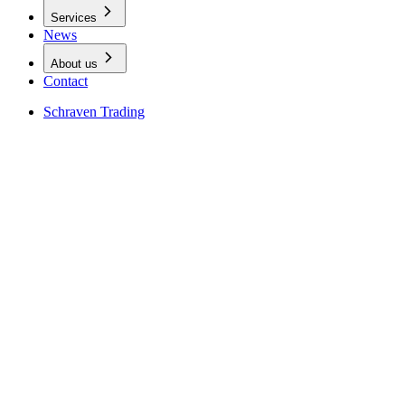
Services
News
About us
Contact
Schraven Trading