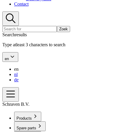
Contact
Zoek
Searchresults
Type atleast 3 characters to search
en
en
nl
de
Schraven B.V.
Products
Spare parts