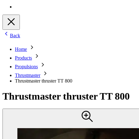
Back
Home
Products
Propulsions
Thrustmaster
Thrustmaster thruster TT 800
Thrustmaster thruster TT 800