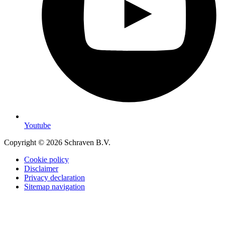
Youtube
Copyright © 2026 Schraven B.V.
Cookie policy
Disclaimer
Privacy declaration
Sitemap navigation