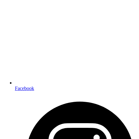
Facebook