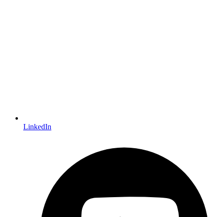
LinkedIn