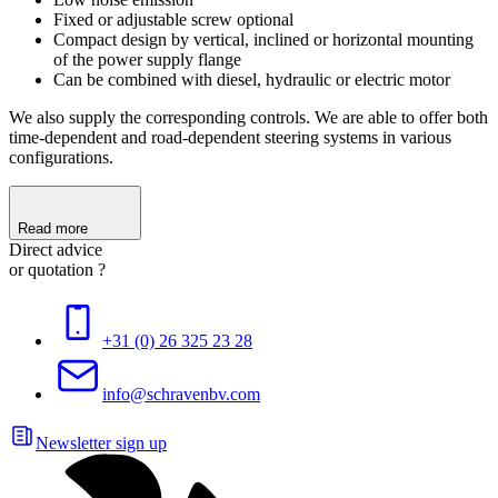
Fixed or adjustable screw optional
Compact design by vertical, inclined or horizontal mounting
of the power supply flange
Can be combined with diesel, hydraulic or electric motor
We also supply the corresponding controls. We are able to offer both
time-dependent and road-dependent steering systems in various
configurations.
Read more
Direct advice
or quotation ?
+31 (0) 26 325 23 28
info@schravenbv.com
Newsletter sign up