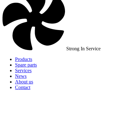
Strong In Service
Products
Spare parts
Services
News
About us
Contact