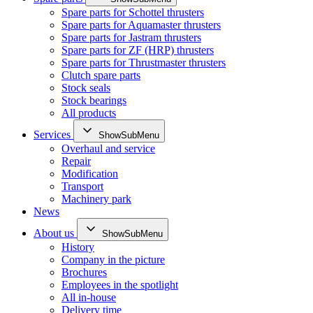
Spare parts for Schottel thrusters
Spare parts for Aquamaster thrusters
Spare parts for Jastram thrusters
Spare parts for ZF (HRP) thrusters
Spare parts for Thrustmaster thrusters
Clutch spare parts
Stock seals
Stock bearings
All products
Services
ShowSubMenu
Overhaul and service
Repair
Modification
Transport
Machinery park
News
About us
ShowSubMenu
History
Company in the picture
Brochures
Employees in the spotlight
All in-house
Delivery time