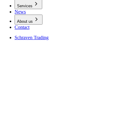
Services
News
About us
Contact
Schraven Trading