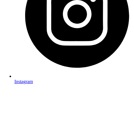
Instagram