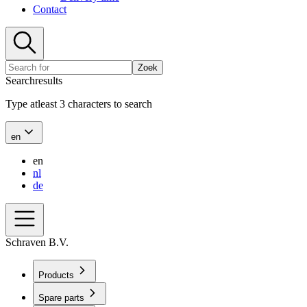
Contact
Zoek
Searchresults
Type atleast 3 characters to search
en
en
nl
de
Schraven B.V.
Products
Spare parts