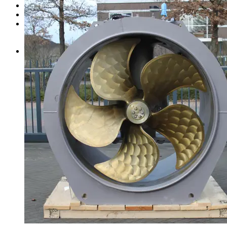
Clutches
Steering system
Ready to ship
Schottel bow thruster
Schottel pump-jet
All products