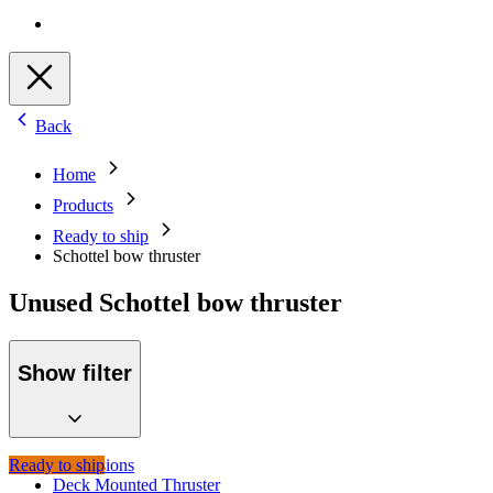
Back
Home
Products
Ready to ship
Schottel bow thruster
Unused Schottel bow thruster
Show filter
Ready to ship
Propulsions
Deck Mounted Thruster