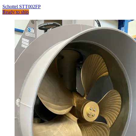
Schottel STT002FP
Ready to ship