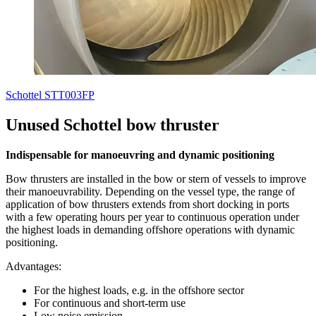
Schottel STT003FP
Unused Schottel bow thruster
Indispensable for manoeuvring and dynamic positioning
Bow thrusters are installed in the bow or stern of vessels to improve
their manoeuvrability. Depending on the vessel type, the range of
application of bow thrusters extends from short docking in ports
with a few operating hours per year to continuous operation under
the highest loads in demanding offshore operations with dynamic
positioning.
Advantages:
For the highest loads, e.g. in the offshore sector
For continuous and short-term use
Low noise emission