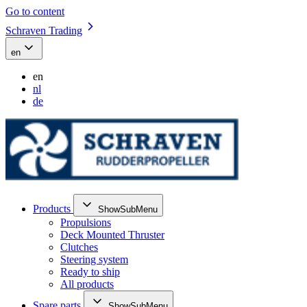
Go to content
Schraven Trading
en
en
nl
de
Products
ShowSubMenu
Propulsions
Deck Mounted Thruster
Clutches
Steering system
Ready to ship
All products
Spare parts
ShowSubMenu