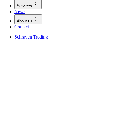
Services
News
About us
Contact
Schraven Trading