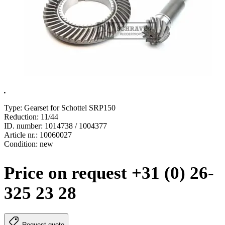
.
Type: Gearset for Schottel SRP150
Reduction: 11/44
ID. number: 1014738 / 1004377
Article nr.: 10060027
Condition: new
Price on request +31 (0) 26-
325 23 28
Request quote