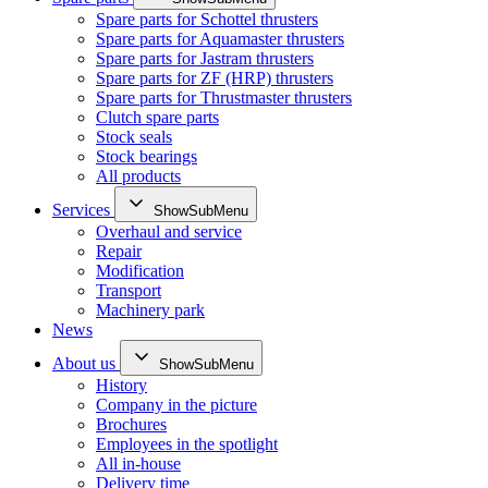
Spare parts for Schottel thrusters
Spare parts for Aquamaster thrusters
Spare parts for Jastram thrusters
Spare parts for ZF (HRP) thrusters
Spare parts for Thrustmaster thrusters
Clutch spare parts
Stock seals
Stock bearings
All products
Services
ShowSubMenu
Overhaul and service
Repair
Modification
Transport
Machinery park
News
About us
ShowSubMenu
History
Company in the picture
Brochures
Employees in the spotlight
All in-house
Delivery time