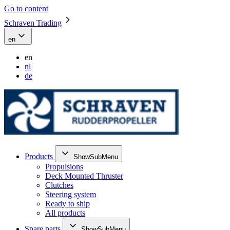
Go to content
Schraven Trading
en
en
nl
de
Products
ShowSubMenu
Propulsions
Deck Mounted Thruster
Clutches
Steering system
Ready to ship
All products
Spare parts
ShowSubMenu