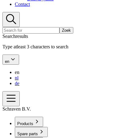
Contact
Zoek
Searchresults
Type atleast 3 characters to search
en
en
nl
de
Schraven B.V.
Products
Spare parts