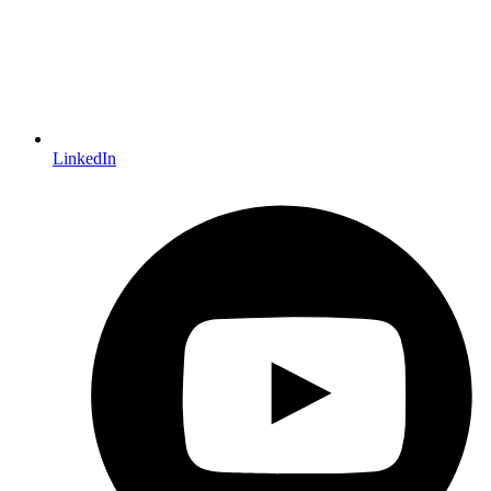
LinkedIn