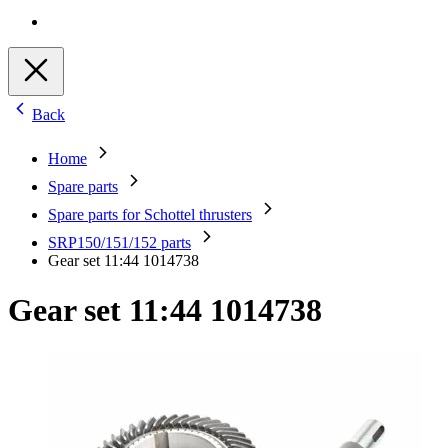
Back
Home
Spare parts
Spare parts for Schottel thrusters
SRP150/151/152 parts
Gear set 11:44 1014738
Gear set 11:44 1014738