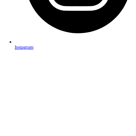
Instagram