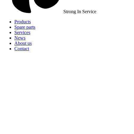
Strong In Service
Products
Spare parts
Services
News
About us
Contact