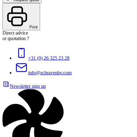
Print
Direct advice
or quotation ?
+31 (0) 26 325 23 28
info@schravenbv.com
Newsletter sign up