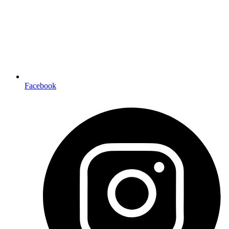
Facebook