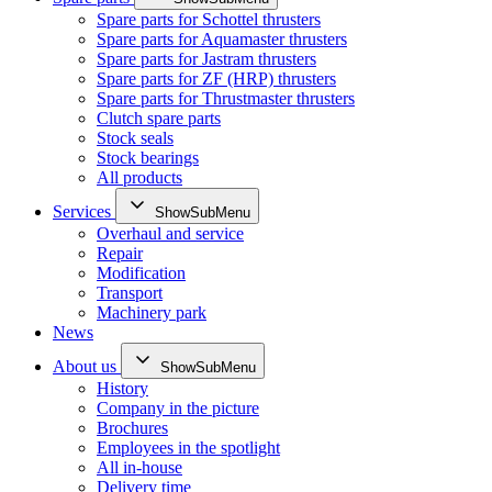
Spare parts for Schottel thrusters
Spare parts for Aquamaster thrusters
Spare parts for Jastram thrusters
Spare parts for ZF (HRP) thrusters
Spare parts for Thrustmaster thrusters
Clutch spare parts
Stock seals
Stock bearings
All products
Services
ShowSubMenu
Overhaul and service
Repair
Modification
Transport
Machinery park
News
About us
ShowSubMenu
History
Company in the picture
Brochures
Employees in the spotlight
All in-house
Delivery time