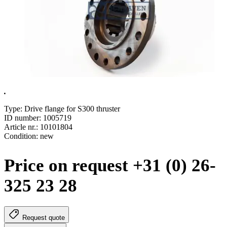
.
Type: Drive flange for S300 thruster
ID number: 1005719
Article nr.: 10101804
Condition: new
Price on request +31 (0) 26-
325 23 28
Request quote