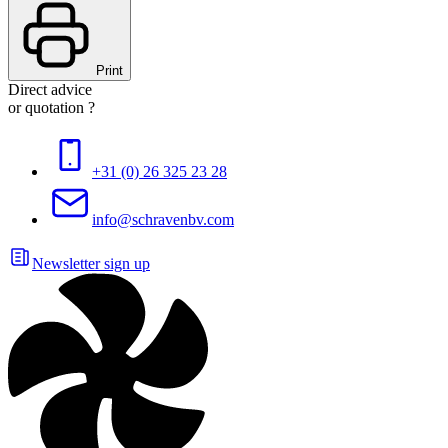
Print
Direct advice
or quotation ?
+31 (0) 26 325 23 28
info@schravenbv.com
Newsletter sign up