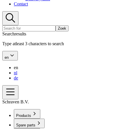
Contact
Zoek
Searchresults
Type atleast 3 characters to search
en
en
nl
de
Schraven B.V.
Products
Spare parts