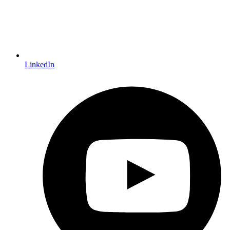
LinkedIn