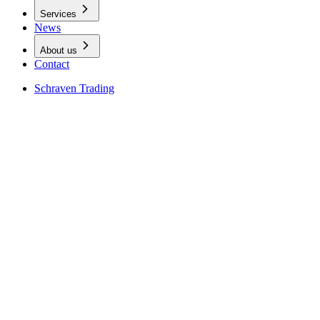
Services
News
About us
Contact
Schraven Trading