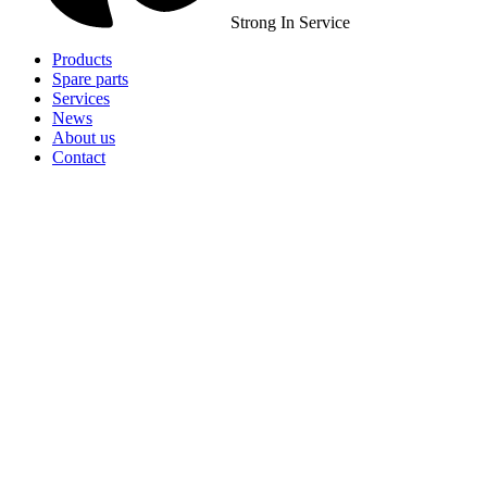
Strong In Service
Products
Spare parts
Services
News
About us
Contact