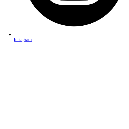
Instagram