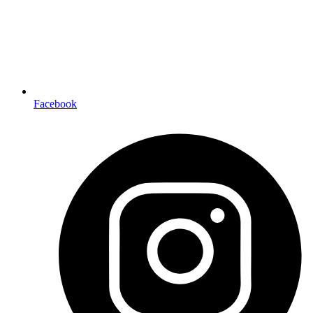
Facebook