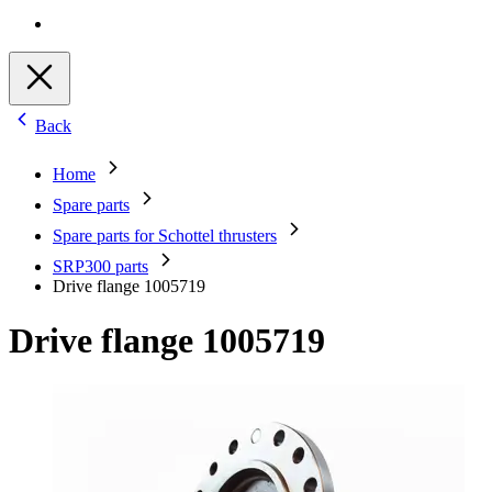
Back
Home
Spare parts
Spare parts for Schottel thrusters
SRP300 parts
Drive flange 1005719
Drive flange 1005719