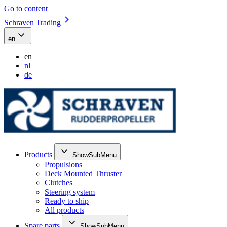
Go to content
Schraven Trading
en
en
nl
de
Products
ShowSubMenu
Propulsions
Deck Mounted Thruster
Clutches
Steering system
Ready to ship
All products
Spare parts
ShowSubMenu