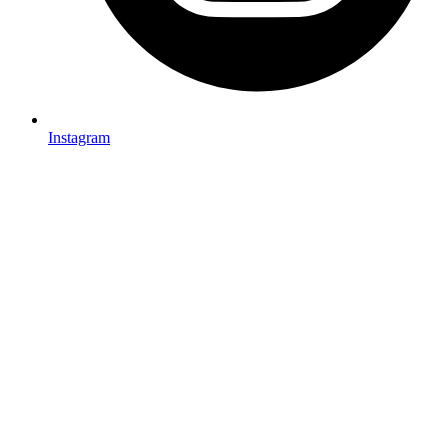
Instagram