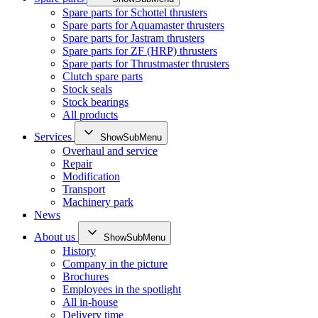
Spare parts for Schottel thrusters
Spare parts for Aquamaster thrusters
Spare parts for Jastram thrusters
Spare parts for ZF (HRP) thrusters
Spare parts for Thrustmaster thrusters
Clutch spare parts
Stock seals
Stock bearings
All products
Services
ShowSubMenu
Overhaul and service
Repair
Modification
Transport
Machinery park
News
About us
ShowSubMenu
History
Company in the picture
Brochures
Employees in the spotlight
All in-house
Delivery time