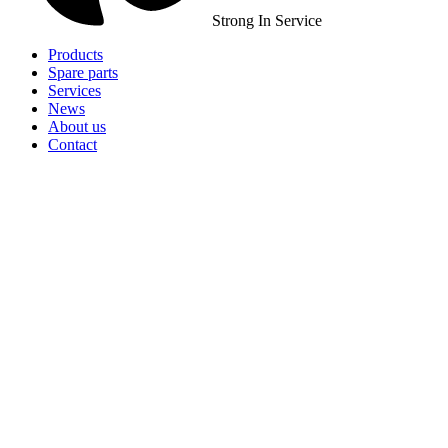
Strong In Service
Products
Spare parts
Services
News
About us
Contact