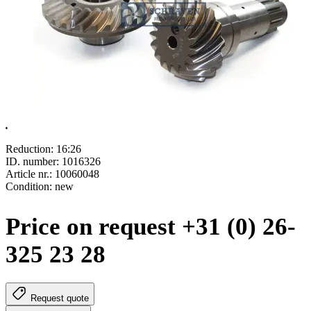
.
Reduction: 16:26
ID. number: 1016326
Article nr.:
10060048
Condition: new
Price on request +31 (0) 26-
325 23 28
Request quote