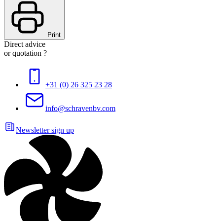
Print
Direct advice
or quotation ?
+31 (0) 26 325 23 28
info@schravenbv.com
Newsletter sign up