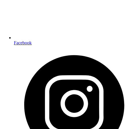
Facebook