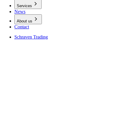
Services
News
About us
Contact
Schraven Trading