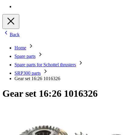
Back
Home
Spare parts
Spare parts for Schottel thrusters
SRP300 parts
Gear set 16:26 1016326
Gear set 16:26 1016326