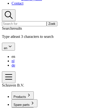
Contact
Zoek
Searchresults
Type atleast 3 characters to search
en
en
nl
de
Schraven B.V.
Products
Spare parts