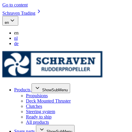
Go to content
Schraven Trading
en
en
nl
de
Products
ShowSubMenu
Propulsions
Deck Mounted Thruster
Clutches
Steering system
Ready to ship
All products
Spare parts
ShowSubMenu