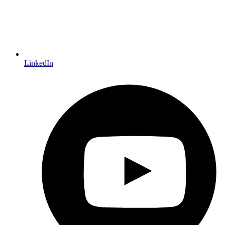
LinkedIn