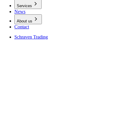
Services
News
About us
Contact
Schraven Trading