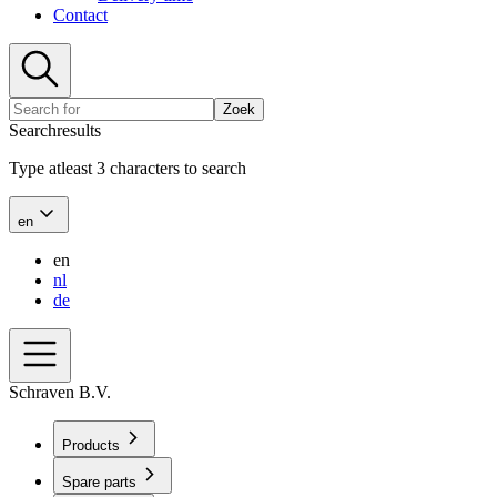
Contact
Zoek
Searchresults
Type atleast 3 characters to search
en
en
nl
de
Schraven B.V.
Products
Spare parts