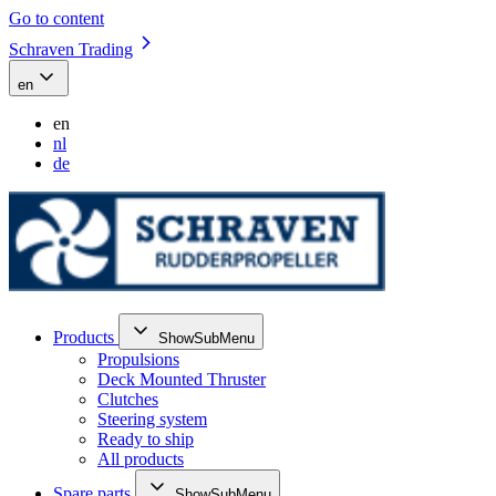
Go to content
Schraven Trading
en
en
nl
de
Products
ShowSubMenu
Propulsions
Deck Mounted Thruster
Clutches
Steering system
Ready to ship
All products
Spare parts
ShowSubMenu