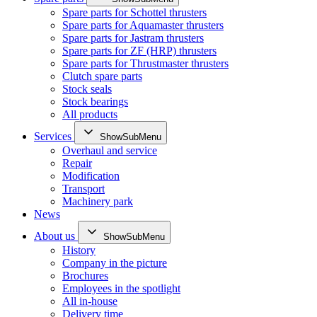
Spare parts for Schottel thrusters
Spare parts for Aquamaster thrusters
Spare parts for Jastram thrusters
Spare parts for ZF (HRP) thrusters
Spare parts for Thrustmaster thrusters
Clutch spare parts
Stock seals
Stock bearings
All products
Services
ShowSubMenu
Overhaul and service
Repair
Modification
Transport
Machinery park
News
About us
ShowSubMenu
History
Company in the picture
Brochures
Employees in the spotlight
All in-house
Delivery time