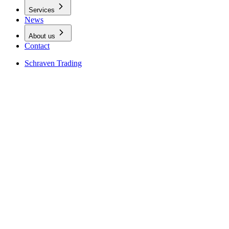
Services
News
About us
Contact
Schraven Trading