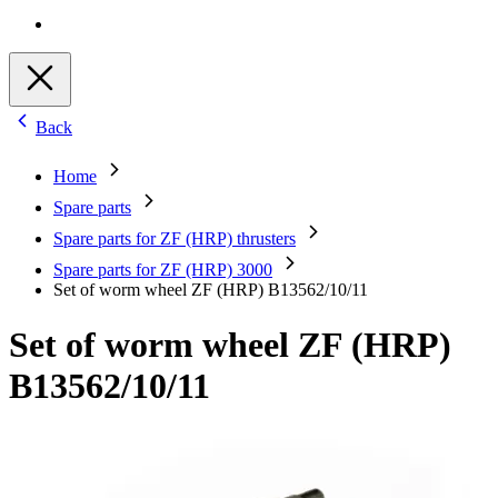
Back
Home
Spare parts
Spare parts for ZF (HRP) thrusters
Spare parts for ZF (HRP) 3000
Set of worm wheel ZF (HRP) B13562/10/11
Set of worm wheel ZF (HRP)
B13562/10/11