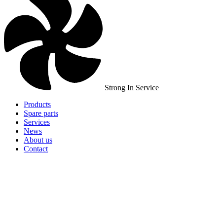
Strong In Service
Products
Spare parts
Services
News
About us
Contact