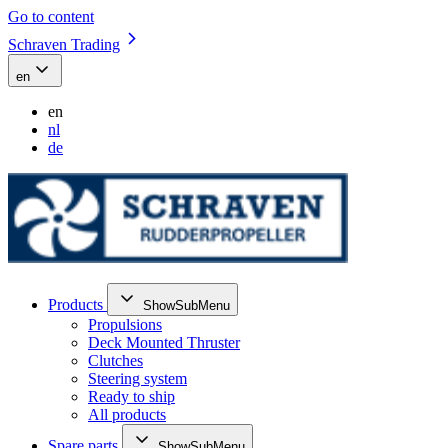
Go to content
Schraven Trading
en
en
nl
de
Products
ShowSubMenu
Propulsions
Deck Mounted Thruster
Clutches
Steering system
Ready to ship
All products
Spare parts
ShowSubMenu