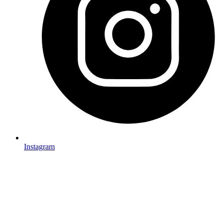
Instagram