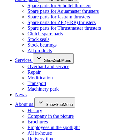
Spare parts for Schottel thrusters
Spare parts for Aquamaster thrusters
Spare parts for Jastram thrusters
Spare parts for ZF (HRP) thrusters
Spare parts for Thrustmaster thrusters
Clutch spare parts
Stock seals
Stock bearings
All products
Services
ShowSubMenu
Overhaul and service
Repair
Modification
Transport
Machinery park
News
About us
ShowSubMenu
History
Company in the picture
Brochures
Employees in the spotlight
All in-house
Delivery time