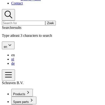
Contact
Zoek
Searchresults
Type atleast 3 characters to search
en
en
nl
de
Schraven B.V.
Products
Spare parts