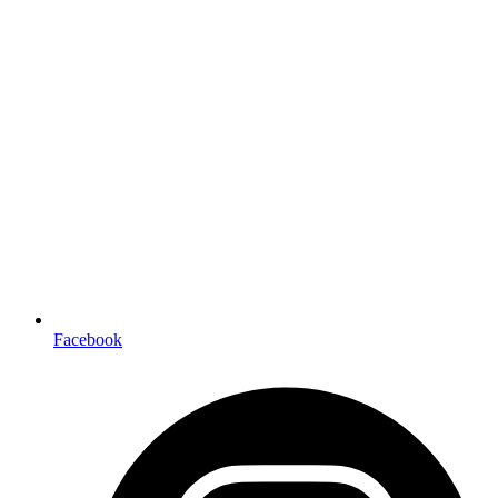
Facebook