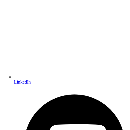
LinkedIn