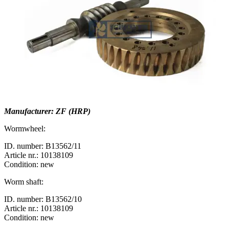
Manufacturer: ZF (HRP)
Wormwheel:
ID. number: B13562/11
Article nr.: 10138109
Condition: new
Worm shaft:
ID. number: B13562/10
Article nr.: 10138109
Condition: new