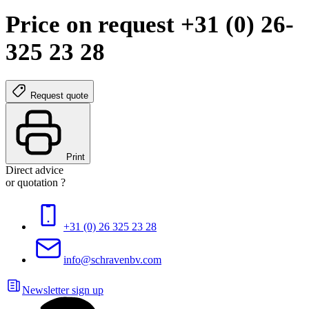
Price on request +31 (0) 26-
325 23 28
Request quote
Print
Direct advice
or quotation ?
+31 (0) 26 325 23 28
info@schravenbv.com
Newsletter sign up