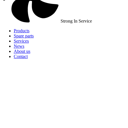
Strong In Service
Products
Spare parts
Services
News
About us
Contact