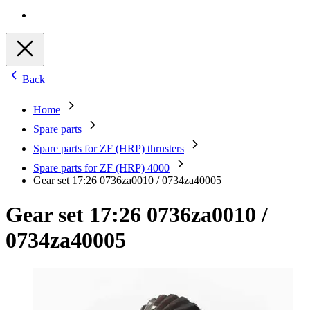
Back
Home
Spare parts
Spare parts for ZF (HRP) thrusters
Spare parts for ZF (HRP) 4000
Gear set 17:26 0736za0010 / 0734za40005
Gear set 17:26 0736za0010 /
0734za40005