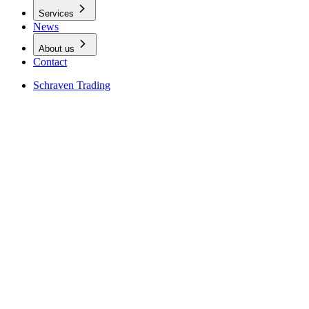
Services
News
About us
Contact
Schraven Trading