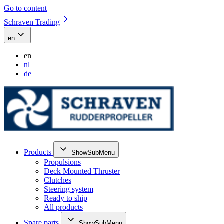
Go to content
Schraven Trading
en
en
nl
de
Products
ShowSubMenu
Propulsions
Deck Mounted Thruster
Clutches
Steering system
Ready to ship
All products
Spare parts
ShowSubMenu