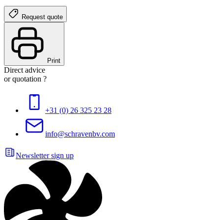
Request quote
Print
Direct advice
or quotation ?
+31 (0) 26 325 23 28
info@schravenbv.com
Newsletter sign up