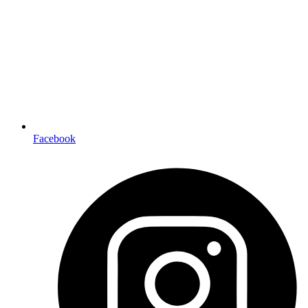
Facebook