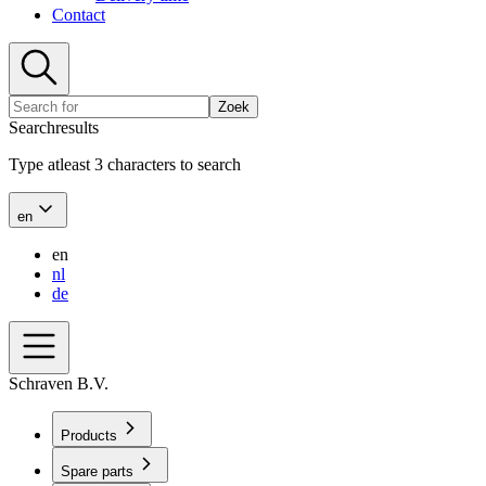
Contact
Zoek
Searchresults
Type atleast 3 characters to search
en
en
nl
de
Schraven B.V.
Products
Spare parts