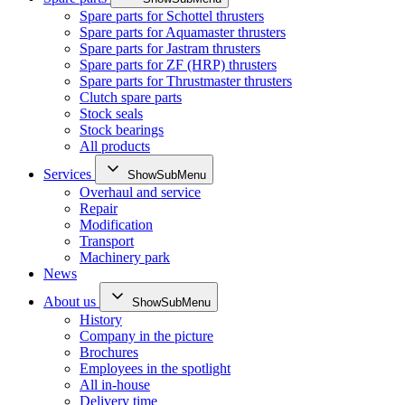
Spare parts for Schottel thrusters
Spare parts for Aquamaster thrusters
Spare parts for Jastram thrusters
Spare parts for ZF (HRP) thrusters
Spare parts for Thrustmaster thrusters
Clutch spare parts
Stock seals
Stock bearings
All products
Services
ShowSubMenu
Overhaul and service
Repair
Modification
Transport
Machinery park
News
About us
ShowSubMenu
History
Company in the picture
Brochures
Employees in the spotlight
All in-house
Delivery time