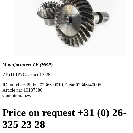
Manufacturer: ZF (HRP)
ZF (HRP) Gear set 17:26
ID. number: Pinion 0736za0010, Gear 0734za40005
Article nr.: 10137380
Condition: new
Price on request +31 (0) 26-
325 23 28