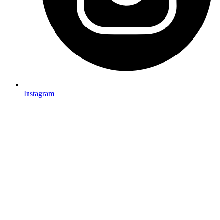
Instagram