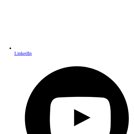
LinkedIn