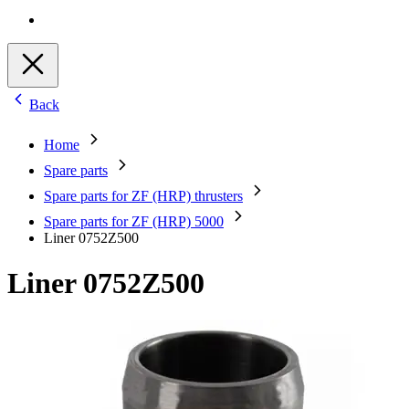
Back
Home
Spare parts
Spare parts for ZF (HRP) thrusters
Spare parts for ZF (HRP) 5000
Liner 0752Z500
Liner 0752Z500