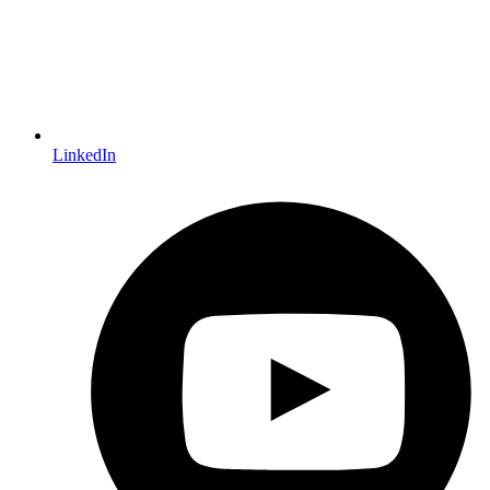
LinkedIn