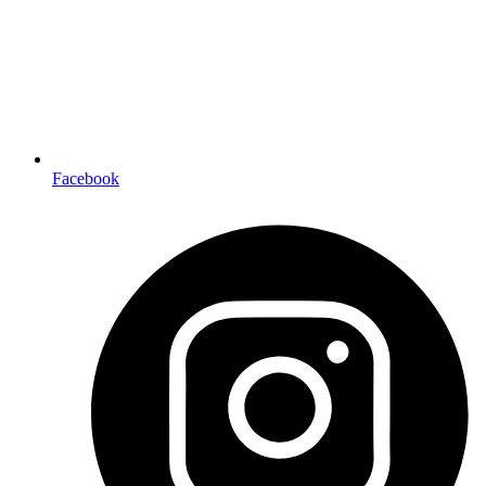
Facebook