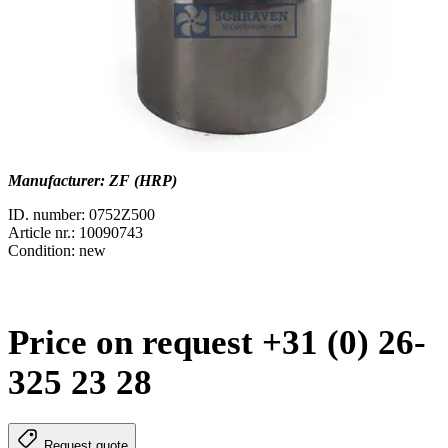
Manufacturer: ZF (HRP)
ID. number: 0752Z500
Article nr.: 10090743
Condition: new
Price on request +31 (0) 26-
325 23 28
Request quote