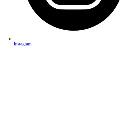
Instagram