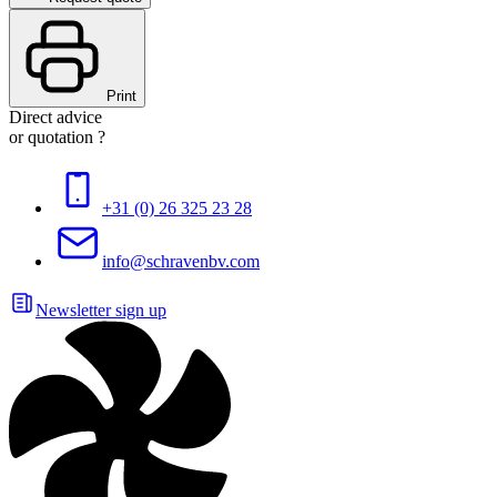
Print
Direct advice
or quotation ?
+31 (0) 26 325 23 28
info@schravenbv.com
Newsletter sign up