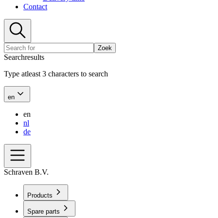
Contact
Zoek
Searchresults
Type atleast 3 characters to search
en
en
nl
de
Schraven B.V.
Products
Spare parts