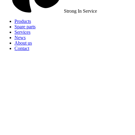
Strong In Service
Products
Spare parts
Services
News
About us
Contact