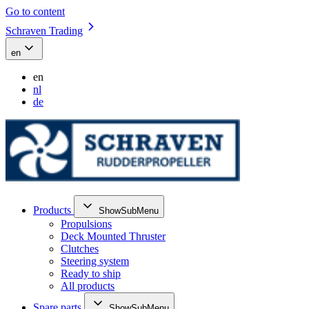
Go to content
Schraven Trading
en
en
nl
de
Products
ShowSubMenu
Propulsions
Deck Mounted Thruster
Clutches
Steering system
Ready to ship
All products
Spare parts
ShowSubMenu