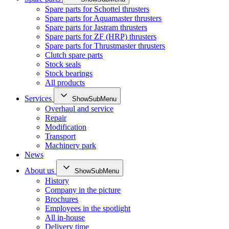
Spare parts for Schottel thrusters
Spare parts for Aquamaster thrusters
Spare parts for Jastram thrusters
Spare parts for ZF (HRP) thrusters
Spare parts for Thrustmaster thrusters
Clutch spare parts
Stock seals
Stock bearings
All products
Services
ShowSubMenu
Overhaul and service
Repair
Modification
Transport
Machinery park
News
About us
ShowSubMenu
History
Company in the picture
Brochures
Employees in the spotlight
All in-house
Delivery time