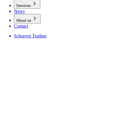
Services
News
About us
Contact
Schraven Trading