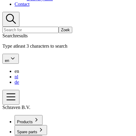
Contact
Zoek
Searchresults
Type atleast 3 characters to search
en
en
nl
de
Schraven B.V.
Products
Spare parts