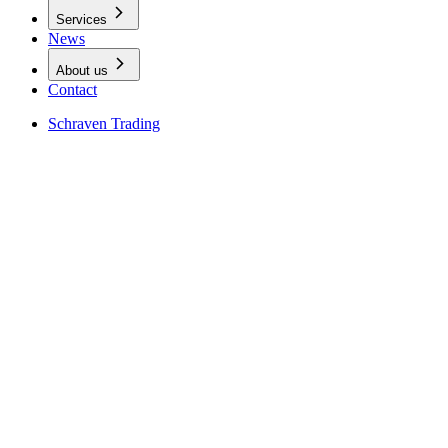
Services
News
About us
Contact
Schraven Trading