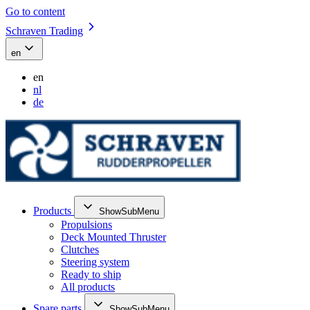
Go to content
Schraven Trading
en
en
nl
de
Products
ShowSubMenu
Propulsions
Deck Mounted Thruster
Clutches
Steering system
Ready to ship
All products
Spare parts
ShowSubMenu