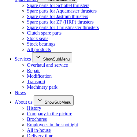
Spare parts for Schottel thrusters
Spare parts for Aquamaster thrusters
Spare parts for Jastram thrusters
Spare parts for ZF (HRP) thrusters
Spare parts for Thrustmaster thrusters
Clutch spare parts
Stock seals
Stock bearings
All products
Services
ShowSubMenu
Overhaul and service
Repair
Modification
Transport
Machinery park
News
About us
ShowSubMenu
History
Company in the picture
Brochures
Employees in the spotlight
All in-house
Delivery time