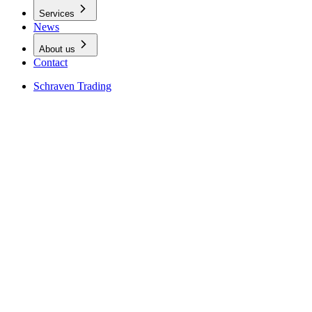
Services
News
About us
Contact
Schraven Trading