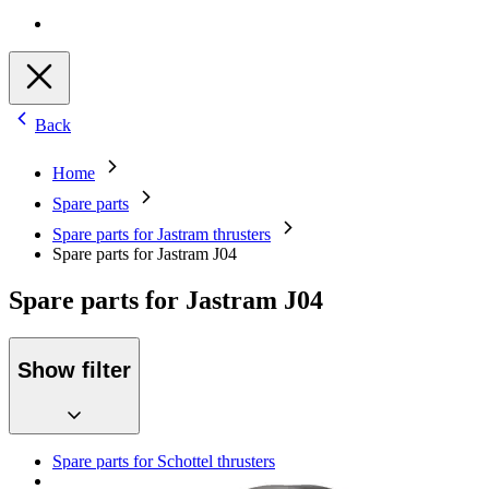
Back
Home
Spare parts
Spare parts for Jastram thrusters
Spare parts for Jastram J04
Spare parts for Jastram J04
Show filter
Spare parts for Schottel thrusters
Spare parts for Aquamaster thrusters