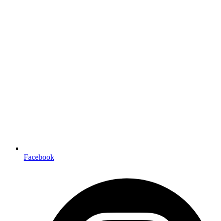
Facebook