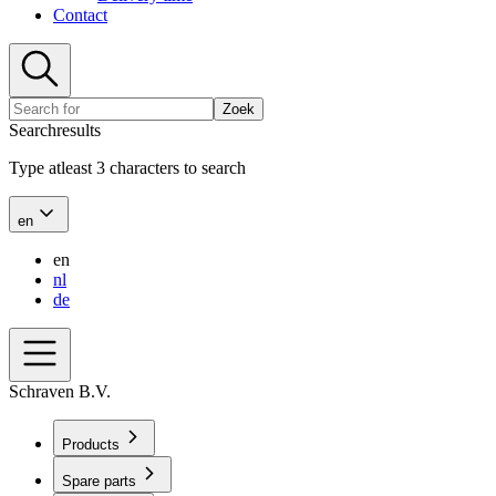
Contact
Zoek
Searchresults
Type atleast 3 characters to search
en
en
nl
de
Schraven B.V.
Products
Spare parts