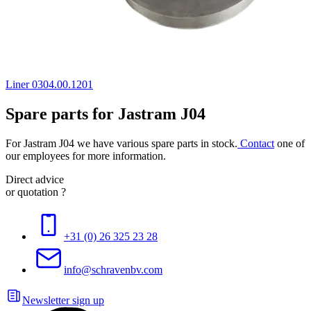
Liner 0304.00.1201
Spare parts for Jastram J04
For Jastram J04 we have various spare parts in stock.
Contact
one of
our employees for more information.
Direct advice
or quotation ?
+31 (0) 26 325 23 28
info@schravenbv.com
Newsletter sign up