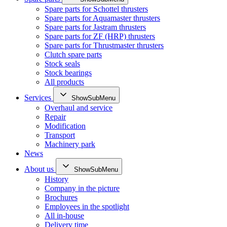
Spare parts for Schottel thrusters
Spare parts for Aquamaster thrusters
Spare parts for Jastram thrusters
Spare parts for ZF (HRP) thrusters
Spare parts for Thrustmaster thrusters
Clutch spare parts
Stock seals
Stock bearings
All products
Services
ShowSubMenu
Overhaul and service
Repair
Modification
Transport
Machinery park
News
About us
ShowSubMenu
History
Company in the picture
Brochures
Employees in the spotlight
All in-house
Delivery time