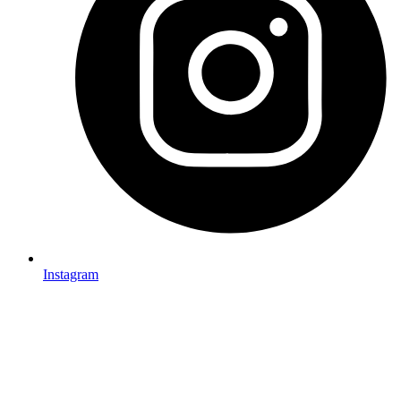
Instagram