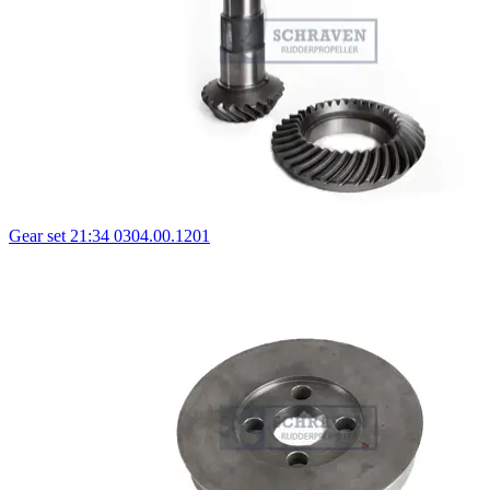
Gear set 21:34 0304.00.1201