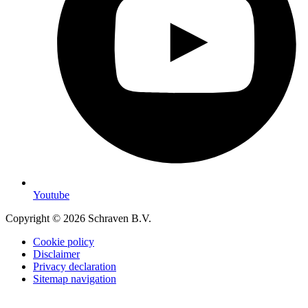
Youtube
Copyright © 2026 Schraven B.V.
Cookie policy
Disclaimer
Privacy declaration
Sitemap navigation