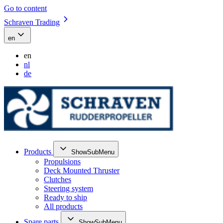
Go to content
Schraven Trading
en
en
nl
de
Products
ShowSubMenu
Propulsions
Deck Mounted Thruster
Clutches
Steering system
Ready to ship
All products
Spare parts
ShowSubMenu