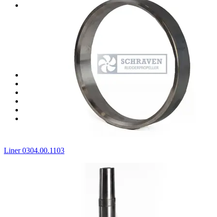
Spare parts for Jastram thrusters
Spare parts for Jastram J04
Spare parts for Jastram J06
Spare parts for Jastram J07
Spare parts for Jastram J08
Spare parts for Jastram J20F
Spare parts for Jastram J40F
Spare parts for Jastram J60F
Spare parts for ZF (HRP) thrusters
Spare parts for Thrustmaster thrusters
Clutch spare parts
Stock seals
Stock bearings
All products
Liner 0304.00.1103