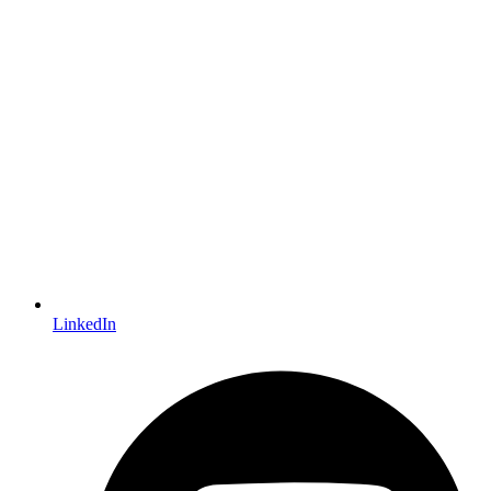
LinkedIn