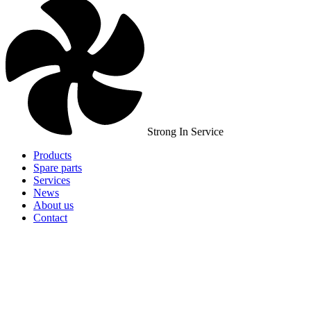
Strong In Service
Products
Spare parts
Services
News
About us
Contact